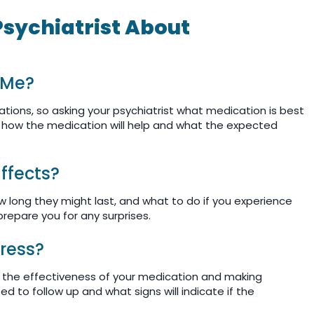
Psychiatrist About
 Me?
tions, so asking your psychiatrist what medication is best
ss how the medication will help and what the expected
Effects?
w long they might last, and what to do if you experience
prepare you for any surprises.
ress?
g the effectiveness of your medication and making
d to follow up and what signs will indicate if the