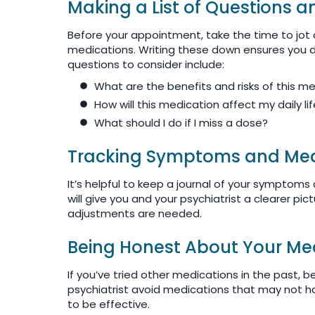
Making a List of Questions 
Before your appointment, take the time to jot
medications. Writing these down ensures you d
questions to consider include:
What are the benefits and risks of this m
How will this medication affect my daily li
What should I do if I miss a dose?
Tracking Symptoms and Medi
It’s helpful to keep a journal of your symptoms
will give you and your psychiatrist a clearer pi
adjustments are needed.
Being Honest About Your Med
If you’ve tried other medications in the past, 
psychiatrist avoid medications that may not ha
to be effective.