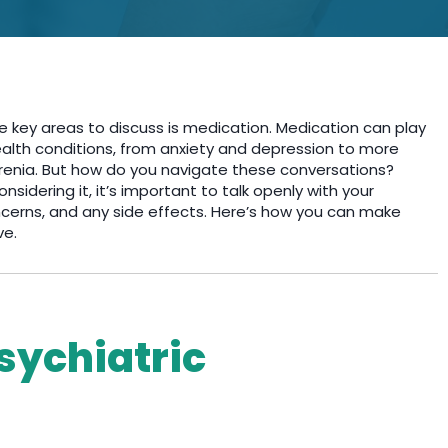
e key areas to discuss is medication. Medication can play
ealth conditions, from anxiety and depression to more
phrenia. But how do you navigate these conversations?
sidering it, it’s important to talk openly with your
ncerns, and any side effects. Here’s how you can make
ve.
sychiatric