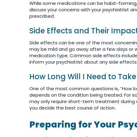
While some medications can be habit-forming, not
discuss your concerns with your psychiatrist a
prescribed.
Side Effects and Their Impac
Side effects can be one of the most concernin
may be mild and go away after a few days or w
medication type. Common side effects include 
inform your psychiatrist about any side effect
How Long Will I Need to Tak
One of the most common questions is, “How lon
depends on the condition being treated. For 
may only require short-term treatment during a s
you decide the best course of action.
Preparing for Your Ps