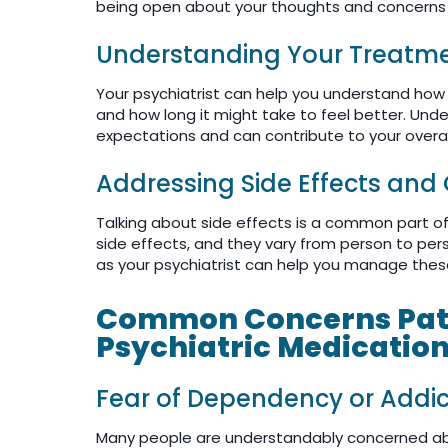
being open about your thoughts and concerns is
Understanding Your Treatme
Your psychiatrist can help you understand ho
and how long it might take to feel better. Und
expectations and can contribute to your overal
Addressing Side Effects and
Talking about side effects is a common part of
side effects, and they vary from person to per
as your psychiatrist can help you manage thes
Common Concerns Pati
Psychiatric Medicatio
Fear of Dependency or Addic
Many people are understandably concerned ab