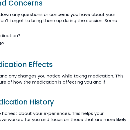
and Concerns
 down any questions or concerns you have about your
on’t forget to bring them up during the session. Some
edication?
fe?
cation Effects
 and any changes you notice while taking medication. This
cture of how the medication is affecting you and if
ication History
be honest about your experiences. This helps your
ve worked for you and focus on those that are more likely