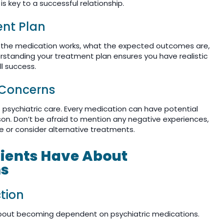
 key to a successful relationship.
nt Plan
w the medication works, what the expected outcomes are,
erstanding your treatment plan ensures you have realistic
l success.
 Concerns
 psychiatric care. Every medication can have potential
son. Don’t be afraid to mention any negative experiences,
e or consider alternative treatments.
ents Have About
ns
tion
out becoming dependent on psychiatric medications.