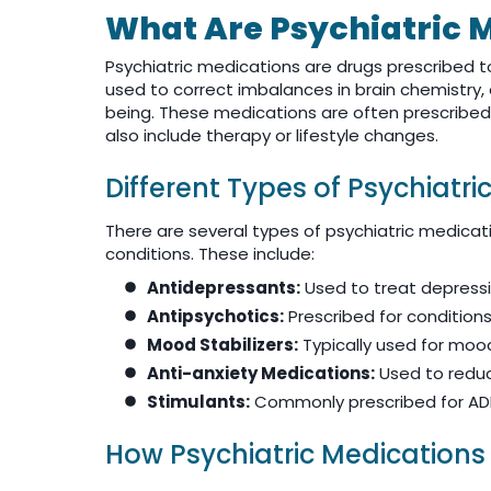
What Are Psychiatric 
Psychiatric medications are drugs prescribed 
used to correct imbalances in brain chemistry,
being. These medications are often prescribe
also include therapy or lifestyle changes.
Different Types of Psychiatri
There are several types of psychiatric medica
conditions. These include:
Antidepressants:
Used to treat depressi
Antipsychotics:
Prescribed for conditions 
Mood Stabilizers:
Typically used for mood
Anti-anxiety Medications:
Used to reduc
Stimulants:
Commonly prescribed for AD
How Psychiatric Medications