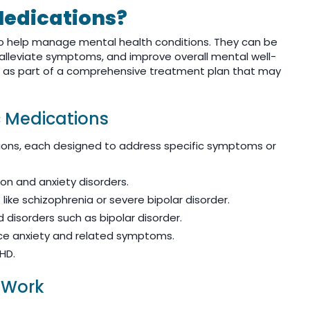
Medications?
to help manage mental health conditions. They can be
 alleviate symptoms, and improve overall mental well-
d as part of a comprehensive treatment plan that may
c Medications
tions, each designed to address specific symptoms or
on and anxiety disorders.
like schizophrenia or severe bipolar disorder.
 disorders such as bipolar disorder.
e anxiety and related symptoms.
HD.
 Work