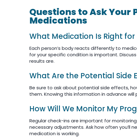
Questions to Ask Your 
Medications
What Medication Is Right for
Each person’s body reacts differently to medica
for your specific condition is important. Discu
results are.
What Are the Potential Side 
Be sure to ask about potential side effects, ho
them. Knowing this information in advance will 
How Will We Monitor My Prog
Regular check-ins are important for monitorin
necessary adjustments. Ask how often you’ll nee
medication is working.