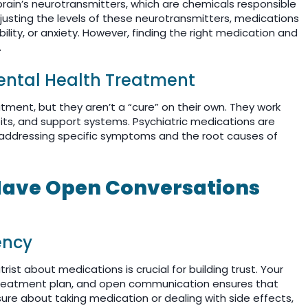
brain’s neurotransmitters, which are chemicals responsible
djusting the levels of these neurotransmitters, medications
bility, or anxiety. However, finding the right medication and
.
Mental Health Treatment
tment, but they aren’t a “cure” on their own. They work
ts, and support systems. Psychiatric medications are
, addressing specific symptoms and the root causes of
 Have Open Conversations
ency
ist about medications is crucial for building trust. Your
t treatment plan, and open communication ensures that
ure about taking medication or dealing with side effects,