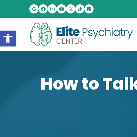
Skip
to
content
Open toolbar
How to Talk