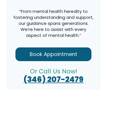
“From mental health heredity to
fostering understanding and support,
our guidance spans generations.
We’re here to assist with every
aspect of mental health.”
Book Appointment
Or Call Us Now!
(346) 207-2479