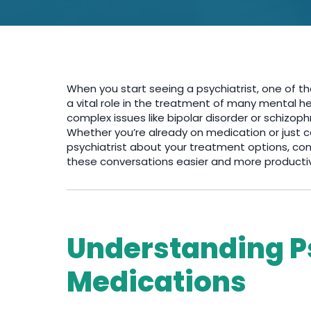
When you start seeing a psychiatrist, one of th
a vital role in the treatment of many mental h
complex issues like bipolar disorder or schizo
Whether you’re already on medication or just con
psychiatrist about your treatment options, co
these conversations easier and more producti
Understanding P
Medications