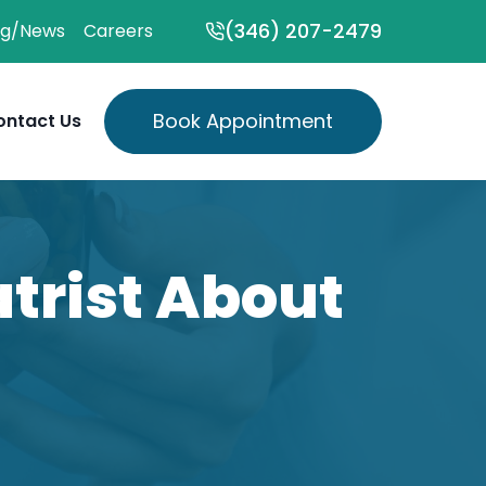
(346) 207-2479
og/News
Careers
Book Appointment
ontact Us
atrist About