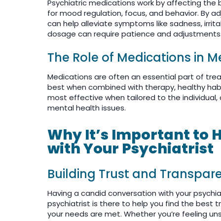
Psychiatric medications work by affecting the 
for mood regulation, focus, and behavior. By a
can help alleviate symptoms like sadness, irrita
dosage can require patience and adjustments
The Role of Medications in 
Medications are often an essential part of trea
best when combined with therapy, healthy habi
most effective when tailored to the individual
mental health issues.
Why It’s Important to
with Your Psychiatrist
Building Trust and Transpar
Having a candid conversation with your psychiatr
psychiatrist is there to help you find the bes
your needs are met. Whether you’re feeling uns