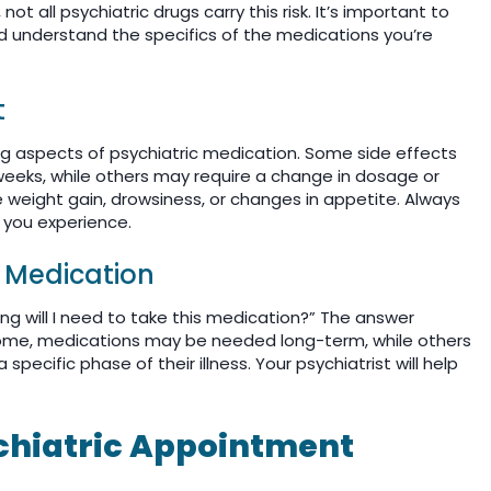
 all psychiatric drugs carry this risk. It’s important to
nd understand the specifics of the medications you’re
t
g aspects of psychiatric medication. Some side effects
eeks, while others may require a change in dosage or
weight gain, drowsiness, or changes in appetite. Always
s you experience.
e Medication
g will I need to take this medication?” The answer
some, medications may be needed long-term, while others
pecific phase of their illness. Your psychiatrist will help
ychiatric Appointment