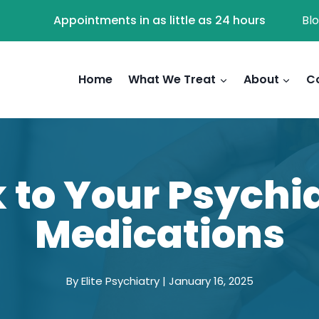
Appointments in as little as 24 hours
Bl
Home
What We Treat
About
C
 to Your Psychi
Medications
By Elite Psychiatry | January 16, 2025