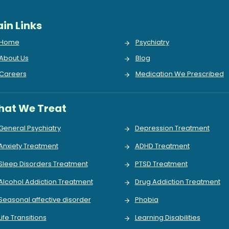
in Links
Home
Psychiatry
About Us
Blog
Careers
Medication We Prescribed
at We Treat
General Psychiatry
Depression Treatment
Anxiety Treatment
ADHD Treatment
Sleep Disorders Treatment
PTSD Treatment
Alcohol Addiction Treatment
Drug Addiction Treatment
Seasonal affective disorder
Phobia
Life Transitions
Learning Disabilities