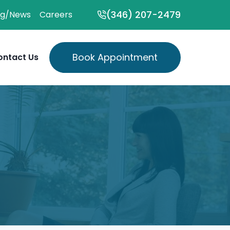
(346) 207-2479
og/News
Careers
Book Appointment
ontact Us