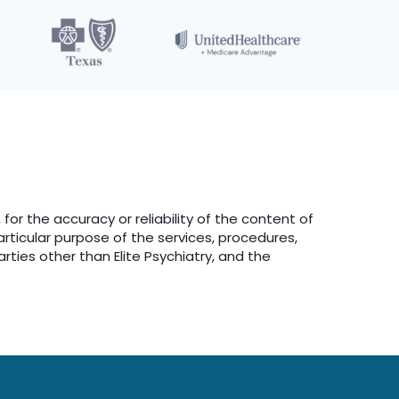
 for the accuracy or reliability of the content of
particular purpose of the services, procedures,
arties other than Elite Psychiatry, and the