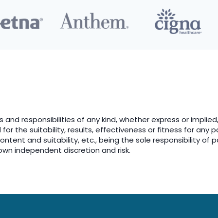
es and responsibilities of any kind, whether express or implied,
or the suitability, results, effectiveness or fitness for any 
tent and suitability, etc., being the sole responsibility of p
own independent discretion and risk.