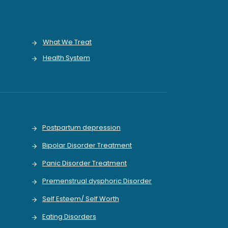
What We Treat
Health System
Postpartum depression
Bipolar Disorder Treatment
Panic Disorder Treatment
Premenstrual dysphoric Disorder
Self Esteem/ Self Worth
Eating Disorders