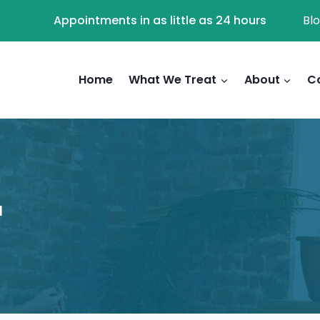
Appointments in as little as 24 hours
Bl
Home
What We Treat
About
C
r