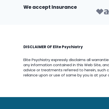
We accept Insurance
DISCLAIMER OF Elite Psychiatry
Elite Psychiatry expressly disclaims all warranti
any information contained in this Web Site, and f
advice or treatments referred to herein, such con
reliance upon or use of same by you is at your 