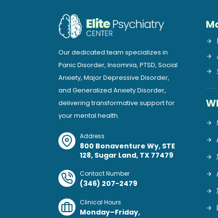
Ma
Our dedicated team specializes in
Panic Disorder, Insomnia, PTSD, Social
Anxiety, Major Depressive Disorder,
and Generalized Anxiety Disorder,
Wh
delivering transformative support for
your mental health.
Address
800 Bonaventure Wy, STE
128, Sugar Land, TX 77479
Contact Number
(346) 207-2479
Clinical Hours
Monday–Friday,