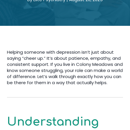
Helping someone with depression isn’t just about
saying “cheer up.” It’s about patience, empathy, and
consistent support. If you live in Colony Meadows and
know someone struggling, your role can make a world
of difference. Let’s walk through exactly how you can
be there for them in a way that actually helps.
Understanding