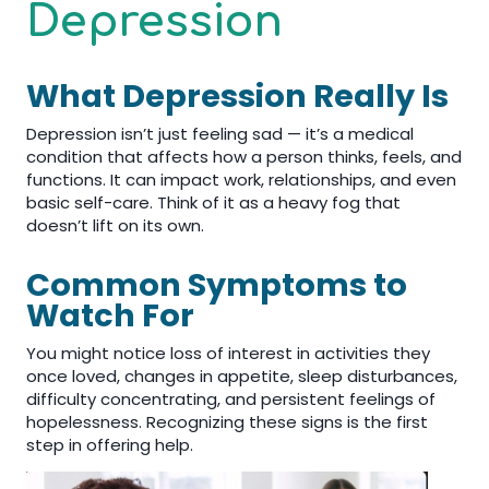
Depression
What Depression Really Is
Depression isn’t just feeling sad — it’s a medical
condition that affects how a person thinks, feels, and
functions. It can impact work, relationships, and even
basic self-care. Think of it as a heavy fog that
doesn’t lift on its own.
Common Symptoms to
Watch For
You might notice loss of interest in activities they
once loved, changes in appetite, sleep disturbances,
difficulty concentrating, and persistent feelings of
hopelessness. Recognizing these signs is the first
step in offering help.