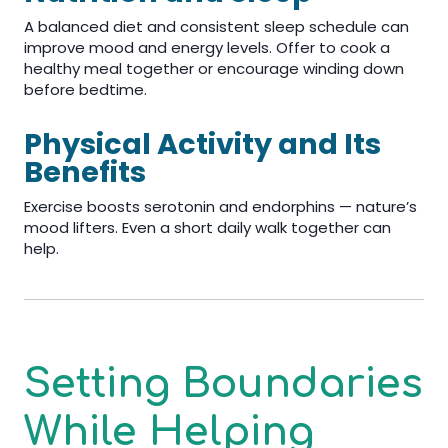
A balanced diet and consistent sleep schedule can
improve mood and energy levels. Offer to cook a
healthy meal together or encourage winding down
before bedtime.
Physical Activity and Its
Benefits
Exercise boosts serotonin and endorphins — nature’s
mood lifters. Even a short daily walk together can
help.
Setting Boundaries
While Helping