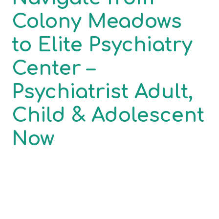
Colony Meadows
to Elite Psychiatry
Center –
Psychiatrist Adult,
Child & Adolescent
Now