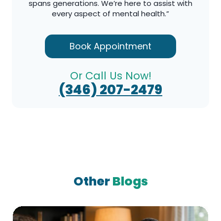
spans generations. We’re here to assist with
every aspect of mental health.”
Book Appointment
Or Call Us Now!
(346) 207-2479
Other
Blogs