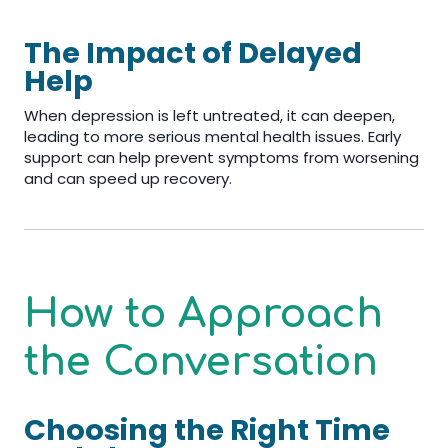
The Impact of Delayed
Help
When depression is left untreated, it can deepen,
leading to more serious mental health issues. Early
support can help prevent symptoms from worsening
and can speed up recovery.
How to Approach
the Conversation
Choosing the Right Time