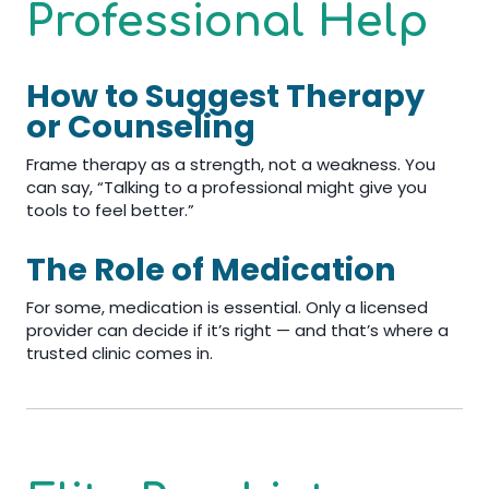
Professional Help
How to Suggest Therapy
or Counseling
Frame therapy as a strength, not a weakness. You
can say, “Talking to a professional might give you
tools to feel better.”
The Role of Medication
For some, medication is essential. Only a licensed
provider can decide if it’s right — and that’s where a
trusted clinic comes in.