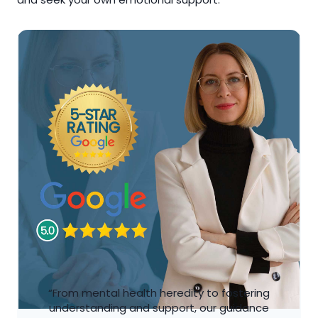
“From mental health heredity to fostering
understanding and support, our guidance