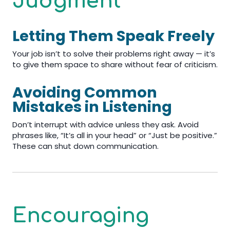
Judgment
Letting Them Speak Freely
Your job isn’t to solve their problems right away — it’s
to give them space to share without fear of criticism.
Avoiding Common
Mistakes in Listening
Don’t interrupt with advice unless they ask. Avoid
phrases like, “It’s all in your head” or “Just be positive.”
These can shut down communication.
Encouraging