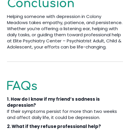
Conclusion
Helping someone with depression in Colony
Meadows takes empathy, patience, and persistence.
Whether you’re offering a listening ear, helping with
daily tasks, or guiding them toward professional help
at Elite Psychiatry Center – Psychiatrist Adult, Child &
Adolescent, your efforts can be life-changing.
FAQs
1. How do I know if my friend’s sadness is
depression?
If their symptoms persist for more than two weeks
and affect daily life, it could be depression.
2. What if they refuse professional help?