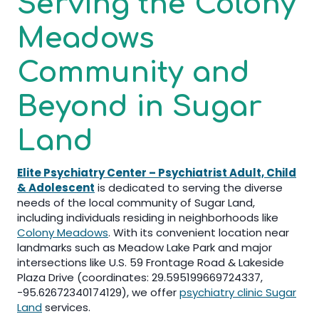
Serving the Colony
Meadows
Community and
Beyond in Sugar
Land
Elite Psychiatry Center – Psychiatrist Adult, Child
& Adolescent
is dedicated to serving the diverse
needs of the local community of Sugar Land,
including individuals residing in neighborhoods like
Colony Meadows
. With its convenient location near
landmarks such as Meadow Lake Park and major
intersections like U.S. 59 Frontage Road & Lakeside
Plaza Drive (coordinates: 29.595199669724337,
-95.62672340174129), we offer
psychiatry clinic Sugar
Land
services.