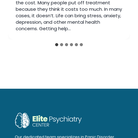
insurance depression doctor, your plan may
cover more support than you think. Families in
Fluor Central can access trusted care near
Creekbend Dr & Fluor Daniel Dr to make
appointments easier and…
Our dedicated team specializes in Panic Disorder,