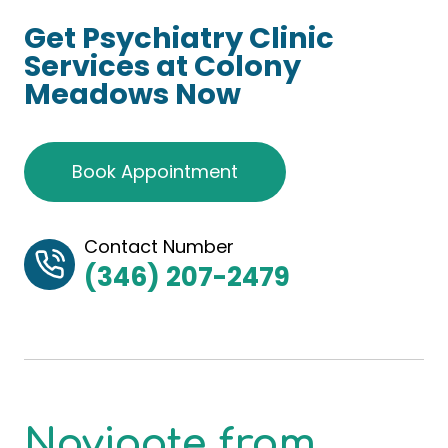
Get Psychiatry Clinic
Services at Colony
Meadows Now
Book Appointment
Contact Number
(346) 207-2479
Navigate from