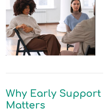
Why Early Support
Matters