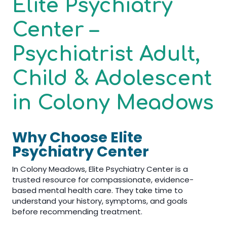
Elite Psychiatry
Center –
Psychiatrist Adult,
Child & Adolescent
in Colony Meadows
Why Choose Elite
Psychiatry Center
In Colony Meadows, Elite Psychiatry Center is a
trusted resource for compassionate, evidence-
based mental health care. They take time to
understand your history, symptoms, and goals
before recommending treatment.