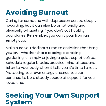
Avoiding Burnout
Caring for someone with depression can be deeply
rewarding, but it can also be emotionally and
physically exhausting if you don’t set healthy
boundaries. Remember, you can’t pour from an
empty cup.
Make sure you dedicate time to activities that bring
you joy—whether that’s reading, exercising,
gardening, or simply enjoying a quiet cup of coffee.
Schedule regular breaks, practice mindfulness, and
listen to your body when it tells you it’s time to rest.
Protecting your own energy ensures you can
continue to be a steady source of support for your
loved one.
Seeking Your Own Support
System