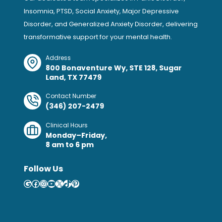
Insomnia, PTSD, Social Anxiety, Major Depressive
Disorder, and Generalized Anxiety Disorder, delivering
transformative support for your mental health.
Address
800 Bonaventure Wy, STE 128, Sugar
Land, TX 77479
Contact Number
(346) 207-2479
Clinical Hours
Monday–Friday,
8 am to 6 pm
Follow Us
Google
Facebook
Instagram
YouTube
X
TikTok
Pinterest