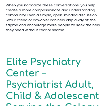
When you normalize these conversations, you help
create a more compassionate and understanding
community. Even a simple, open-minded discussion
with a friend or coworker can help chip away at the
stigma and encourage more people to seek the help
they need without fear or shame.
Elite Psychiatry
Center –
Psychiatrist Adult,
Child & Adolescent