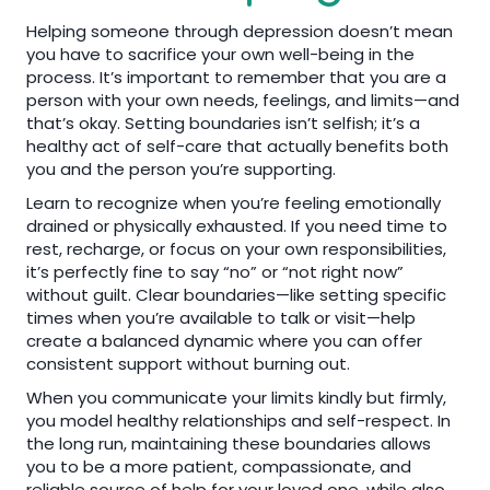
Helping someone through depression doesn’t mean
you have to sacrifice your own well-being in the
process. It’s important to remember that you are a
person with your own needs, feelings, and limits—and
that’s okay. Setting boundaries isn’t selfish; it’s a
healthy act of self-care that actually benefits both
you and the person you’re supporting.
Learn to recognize when you’re feeling emotionally
drained or physically exhausted. If you need time to
rest, recharge, or focus on your own responsibilities,
it’s perfectly fine to say “no” or “not right now”
without guilt. Clear boundaries—like setting specific
times when you’re available to talk or visit—help
create a balanced dynamic where you can offer
consistent support without burning out.
When you communicate your limits kindly but firmly,
you model healthy relationships and self-respect. In
the long run, maintaining these boundaries allows
you to be a more patient, compassionate, and
reliable source of help for your loved one, while also