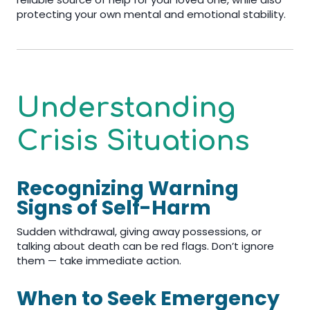
protecting your own mental and emotional stability.
Understanding
Crisis Situations
Recognizing Warning
Signs of Self-Harm
Sudden withdrawal, giving away possessions, or
talking about death can be red flags. Don’t ignore
them — take immediate action.
When to Seek Emergency