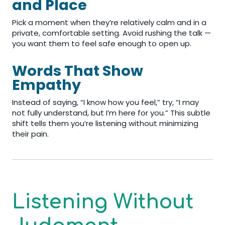
and Place
Pick a moment when they’re relatively calm and in a
private, comfortable setting. Avoid rushing the talk —
you want them to feel safe enough to open up.
Words That Show
Empathy
Instead of saying, “I know how you feel,” try, “I may
not fully understand, but I’m here for you.” This subtle
shift tells them you’re listening without minimizing
their pain.
Listening Without