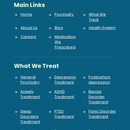
Main Links
Home
Psychiatry
What We
Treat
About Us
Blog
Health System
Careers
Medication
We
Prescribed
What We Treat
General
Depression
Postpartum
Psychiatry
Treatment
depression
Anxiety
ADHD
Bipolar
Treatment
Treatment
Disorder
Treatment
Sleep
PTSD
Panic Disorder
Disorders
Treatment
Treatment
Treatment