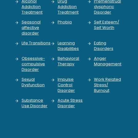
Alcohol
Drug
Premenstrual
Addiction
Addiction
dysphoric
Treatment
Treatment
Disorder
Seasonal
Phobia
Self Esteem/
affective
Self Worth
disorder
Life Transitions
Learning
Eating
Disabilities
Disorders
Obsessive-
Behavioral
Anger
compulsive
Therapy
Management
Disorder
Sexual
Impulse
Work Related
Dysfunction
Control
Stress/
Disorder
Burnout
Substance
Acute Stress
Use Disorder
Disorder