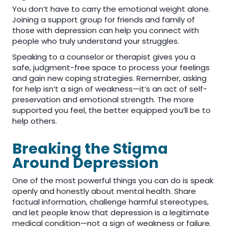
You don’t have to carry the emotional weight alone.
Joining a support group for friends and family of
those with depression can help you connect with
people who truly understand your struggles.
Speaking to a counselor or therapist gives you a
safe, judgment-free space to process your feelings
and gain new coping strategies. Remember, asking
for help isn’t a sign of weakness—it’s an act of self-
preservation and emotional strength. The more
supported you feel, the better equipped you’ll be to
help others.
Breaking the Stigma
Around Depression
One of the most powerful things you can do is speak
openly and honestly about mental health. Share
factual information, challenge harmful stereotypes,
and let people know that depression is a legitimate
medical condition—not a sign of weakness or failure.