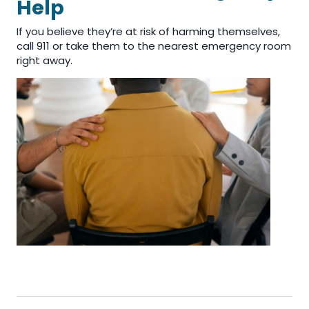
Help
If you believe they’re at risk of harming themselves,
call 911 or take them to the nearest emergency room
right away.