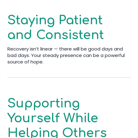
Staying Patient
and Consistent
Recovery isn’t linear — there will be good days and
bad days. Your steady presence can be a powerful
source of hope.
Supporting
Yourself While
Helping Others