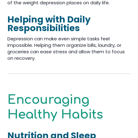
of the weight depression places on daily life.
Helping with Daily
Responsibilities
Depression can make even simple tasks feel
impossible. Helping them organize bills, laundry, or
groceries can ease stress and allow them to focus
on recovery.
Encouraging
Healthy Habits
Nutrition and Sleep