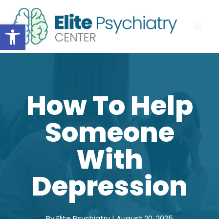
Skip
to
Open toolbar
content
How To Help
Someone
With
Depression
By Elite Psychiatry | August 20, 2025