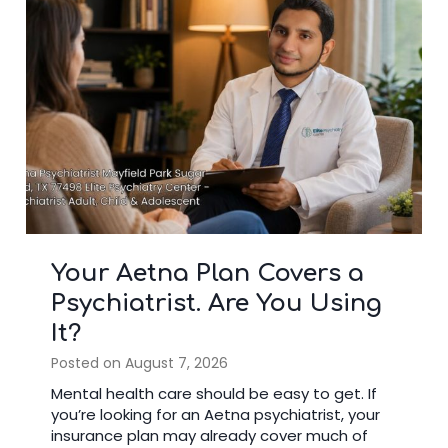
5 Blue Cross Blue Shield
Mental Health Benefits
Most Members Overlook
Posted on
July 22, 2026
Many people have health insurance but do
not use all their mental health benefits. If you
are searching for a Blue Cross Shield