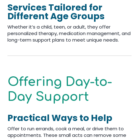
Services Tailored for
Different Age Groups
Whether it’s a child, teen, or adult, they offer
personalized therapy, medication management, and
long-term support plans to meet unique needs.
Offering Day-to-
Day Support
Practical Ways to Help
Offer to run errands, cook a meal, or drive them to
appointments. These small acts can remove some