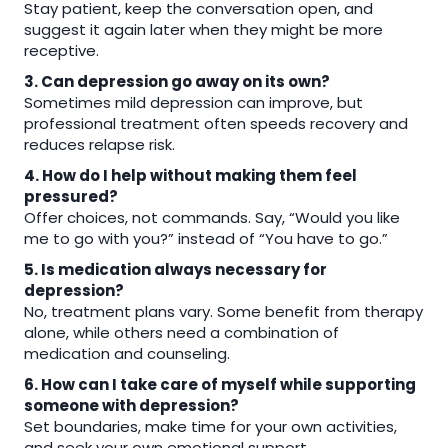
Stay patient, keep the conversation open, and
suggest it again later when they might be more
receptive.
3. Can depression go away on its own?
Sometimes mild depression can improve, but
professional treatment often speeds recovery and
reduces relapse risk.
4. How do I help without making them feel
pressured?
Offer choices, not commands. Say, “Would you like
me to go with you?” instead of “You have to go.”
5. Is medication always necessary for
depression?
No, treatment plans vary. Some benefit from therapy
alone, while others need a combination of
medication and counseling.
6. How can I take care of myself while supporting
someone with depression?
Set boundaries, make time for your own activities,
and seek your own emotional support.