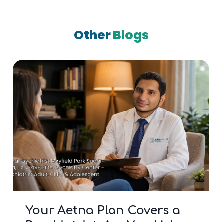
Other
Blogs
Your Aetna Plan Covers a