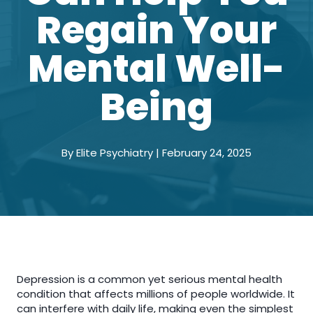
Regain Your
Mental Well-
Being
By Elite Psychiatry | February 24, 2025
Depression is a common yet serious mental health
condition that affects millions of people worldwide. It
can interfere with daily life, making even the simplest