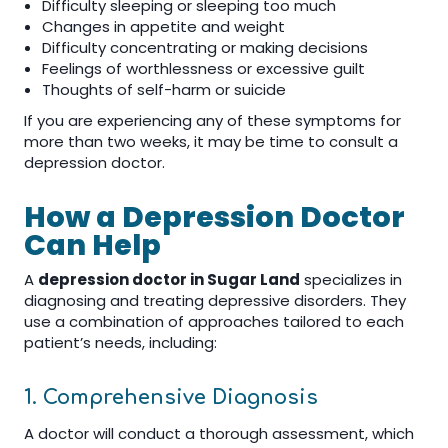
Difficulty sleeping or sleeping too much
Changes in appetite and weight
Difficulty concentrating or making decisions
Feelings of worthlessness or excessive guilt
Thoughts of self-harm or suicide
If you are experiencing any of these symptoms for
more than two weeks, it may be time to consult a
depression doctor.
How a Depression Doctor
Can Help
A
depression doctor in Sugar Land
specializes in
diagnosing and treating depressive disorders. They
use a combination of approaches tailored to each
patient’s needs, including:
1. Comprehensive Diagnosis
A doctor will conduct a thorough assessment, which