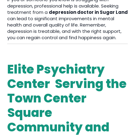
depression, professional help is available. Seeking
treatment from a
depression doctor in Sugar Land
can lead to significant improvements in mental
health and overall quality of life. Remember,
depression is treatable, and with the right support,
you can regain control and find happiness again.
Elite Psychiatry
Center Serving the
Town Center
Square
Community and