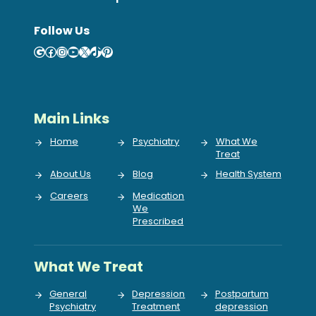
Follow Us
Google
Facebook
Instagram
YouTube
X
TikTok
Pinterest
Main Links
Home
Psychiatry
What We
Treat
About Us
Blog
Health System
Careers
Medication
We
Prescribed
What We Treat
General
Depression
Postpartum
Psychiatry
Treatment
depression