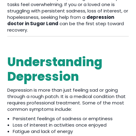
tasks feel overwhelming. If you or a loved one is
struggling with persistent sadness, loss of interest, or
hopelessness, seeking help from a
depression
doctor in Sugar Land
can be the first step toward
recovery.
Understanding
Depression
Depression is more than just feeling sad or going
through a rough patch. It is a medical condition that
requires professional treatment. Some of the most
common symptoms include:
Persistent feelings of sadness or emptiness
Loss of interest in activities once enjoyed
Fatigue and lack of energy