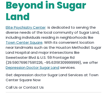
Beyond in Sugar
Land
Elite Psychiatry Center
is dedicated to serving the
diverse needs of the local community of Sugar Land,
including individuals residing in neighborhoods like
Town Center Square
. With its convenient location
near landmarks such as the Houston Methodist Sugar
Land Hospital and major intersections like
Sweetwater Blvd & U.S. 59 Frontage Rd
(29.590769675911226, -95.63191309999999), we offer
Depression Doctor Sugar Land
services.
Get depression doctor Sugar Land Services at Town
Center Square Now
Call Us or Contact Us