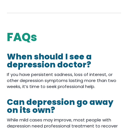
FAQs
When should I see a
depression doctor?
If you have persistent sadness, loss of interest, or
other depression symptoms lasting more than two
weeks, it’s time to seek professional help.
Can depression go away
on its own?
While mild cases may improve, most people with
depression need professional treatment to recover