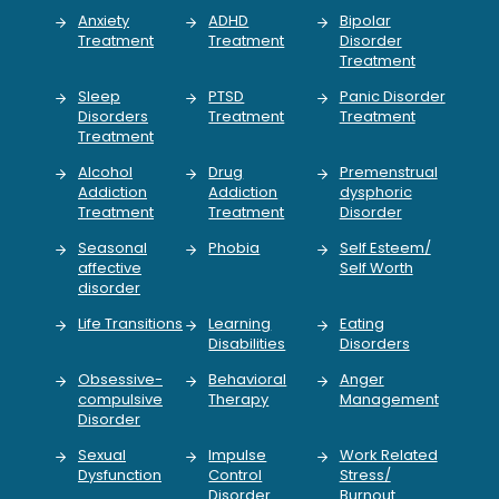
Anxiety
ADHD
Bipolar
Treatment
Treatment
Disorder
Treatment
Sleep
PTSD
Panic Disorder
Disorders
Treatment
Treatment
Treatment
Alcohol
Drug
Premenstrual
Addiction
Addiction
dysphoric
Treatment
Treatment
Disorder
Seasonal
Phobia
Self Esteem/
affective
Self Worth
disorder
Life Transitions
Learning
Eating
Disabilities
Disorders
Obsessive-
Behavioral
Anger
compulsive
Therapy
Management
Disorder
Sexual
Impulse
Work Related
Dysfunction
Control
Stress/
Disorder
Burnout