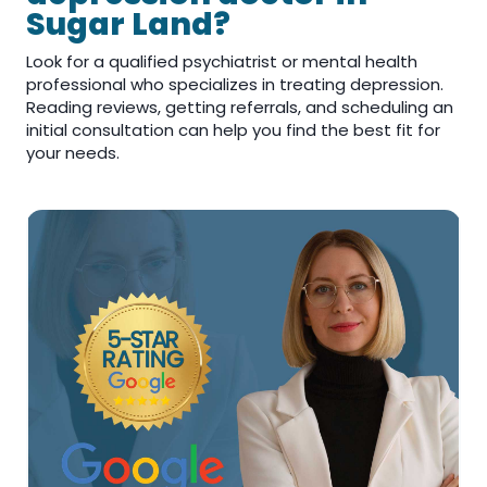
Sugar Land?
Look for a qualified psychiatrist or mental health
professional who specializes in treating depression.
Reading reviews, getting referrals, and scheduling an
initial consultation can help you find the best fit for
your needs.