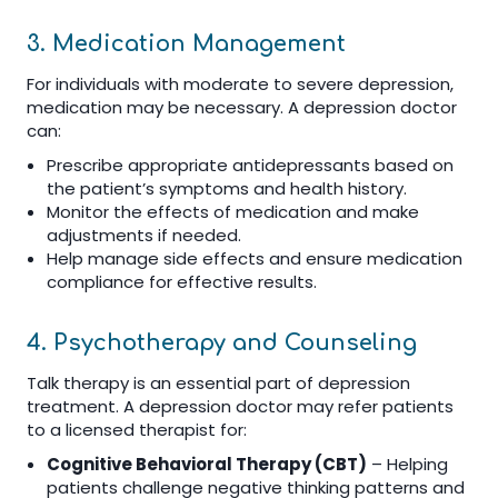
3. Medication Management
For individuals with moderate to severe depression,
medication may be necessary. A depression doctor
can:
Prescribe appropriate antidepressants based on
the patient’s symptoms and health history.
Monitor the effects of medication and make
adjustments if needed.
Help manage side effects and ensure medication
compliance for effective results.
4. Psychotherapy and Counseling
Talk therapy is an essential part of depression
treatment. A depression doctor may refer patients
to a licensed therapist for:
Cognitive Behavioral Therapy (CBT)
– Helping
patients challenge negative thinking patterns and