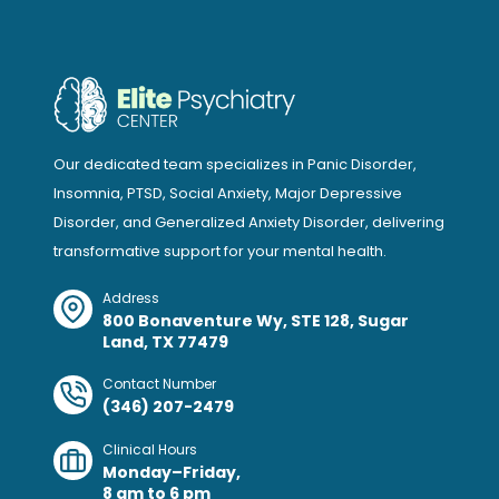
Our dedicated team specializes in Panic Disorder,
Insomnia, PTSD, Social Anxiety, Major Depressive
Disorder, and Generalized Anxiety Disorder, delivering
transformative support for your mental health.
Address
800 Bonaventure Wy, STE 128, Sugar
Land, TX 77479
Contact Number
(346) 207-2479
Clinical Hours
Monday–Friday,
8 am to 6 pm