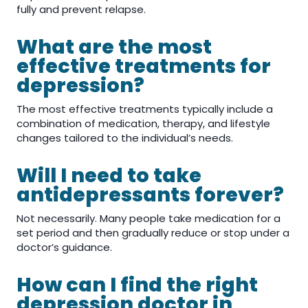
fully and prevent relapse.
What are the most
effective treatments for
depression?
The most effective treatments typically include a
combination of medication, therapy, and lifestyle
changes tailored to the individual’s needs.
Will I need to take
antidepressants forever?
Not necessarily. Many people take medication for a
set period and then gradually reduce or stop under a
doctor’s guidance.
How can I find the right
depression doctor in