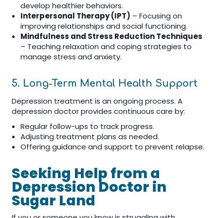
develop healthier behaviors.
Interpersonal Therapy (IPT)
– Focusing on
improving relationships and social functioning.
Mindfulness and Stress Reduction Techniques
– Teaching relaxation and coping strategies to
manage stress and anxiety.
5. Long-Term Mental Health Support
Depression treatment is an ongoing process. A
depression doctor provides continuous care by:
Regular follow-ups to track progress.
Adjusting treatment plans as needed.
Offering guidance and support to prevent relapse.
Seeking Help from a
Depression Doctor in
Sugar Land
If you or someone you know is struggling with