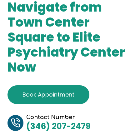
Navigate from
Town Center
Square to Elite
Psychiatry Center
Now
Book Appointment
Contact Number
(346) 207-2479