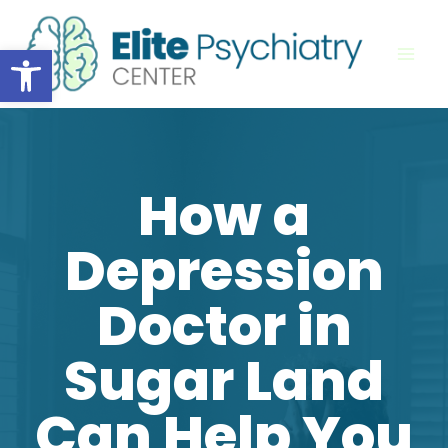
Skip
to
Open toolbar
content
How a
Depression
Doctor in
Sugar Land
Can Help You