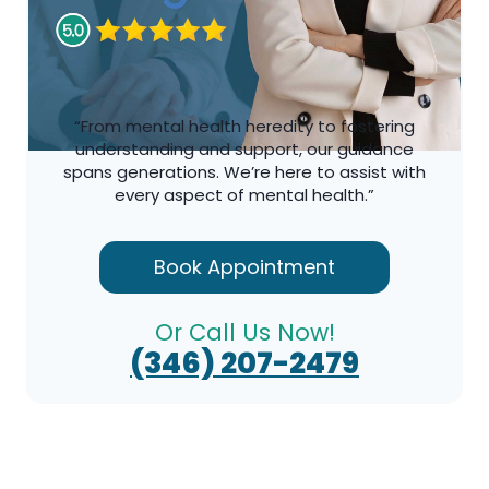
“From mental health heredity to fostering
understanding and support, our guidance
spans generations. We’re here to assist with
every aspect of mental health.”
Book Appointment
Or Call Us Now!
(346) 207-2479