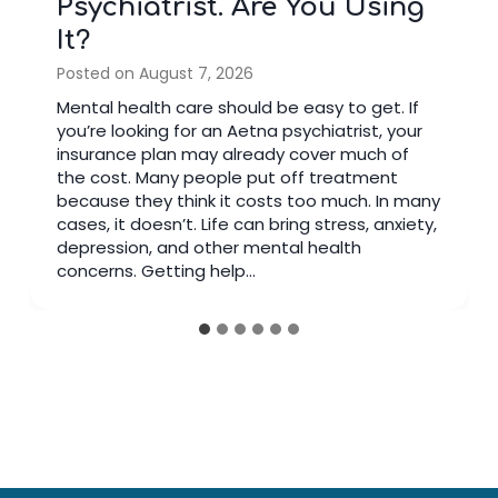
Psychiatrist. Are You Using
It?
Posted on
August 7, 2026
Mental health care should be easy to get. If
you’re looking for an Aetna psychiatrist, your
insurance plan may already cover much of
the cost. Many people put off treatment
because they think it costs too much. In many
cases, it doesn’t. Life can bring stress, anxiety,
depression, and other mental health
concerns. Getting help…