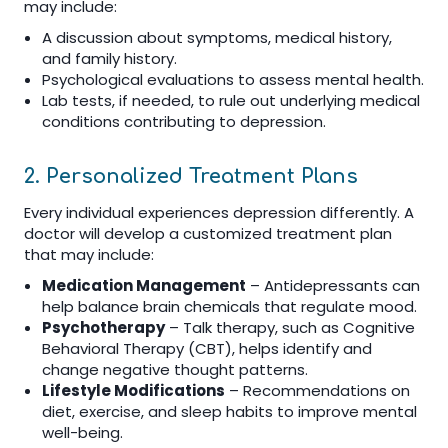
may include:
A discussion about symptoms, medical history,
and family history.
Psychological evaluations to assess mental health.
Lab tests, if needed, to rule out underlying medical
conditions contributing to depression.
2. Personalized Treatment Plans
Every individual experiences depression differently. A
doctor will develop a customized treatment plan
that may include:
Medication Management
– Antidepressants can
help balance brain chemicals that regulate mood.
Psychotherapy
– Talk therapy, such as Cognitive
Behavioral Therapy (CBT), helps identify and
change negative thought patterns.
Lifestyle Modifications
– Recommendations on
diet, exercise, and sleep habits to improve mental
well-being.