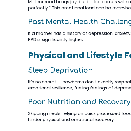
Motherhood brings joy, but it also comes with new
perfectly.” This emotional load can be overwhe
Past Mental Health Challen
If a mother has a history of depression, anxiety
PPD is significantly higher.
Physical and Lifestyle 
Sleep Deprivation
It’s no secret — newborns don’t exactly respect
emotional resilience, fueling feelings of depres
Poor Nutrition and Recovery
Skipping meals, relying on quick processed foods
hinder physical and emotional recovery.