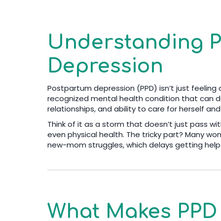
Understanding 
Depression
Postpartum depression (PPD) isn’t just feeling a li
recognized mental health condition that can d
relationships, and ability to care for herself an
Think of it as a storm that doesn’t just pass wit
even physical health. The tricky part? Many wo
new-mom struggles, which delays getting help
What Makes PPD 