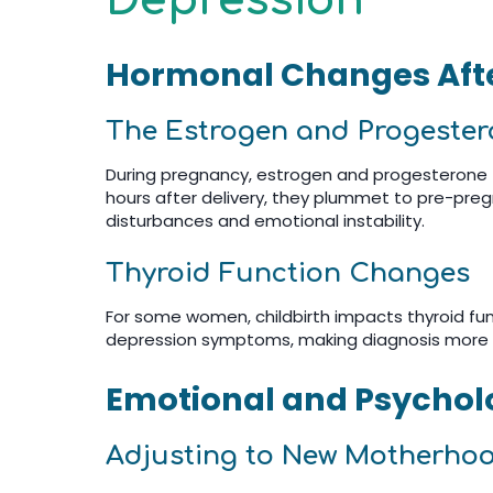
Depression
Hormonal Changes Afte
The Estrogen and Progeste
During pregnancy, estrogen and progesterone —
hours after delivery, they plummet to pre-preg
disturbances and emotional instability.
Thyroid Function Changes
For some women, childbirth impacts thyroid fun
depression symptoms, making diagnosis more
Emotional and Psycholo
Adjusting to New Motherho