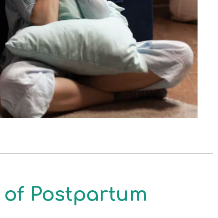
of Postpartum