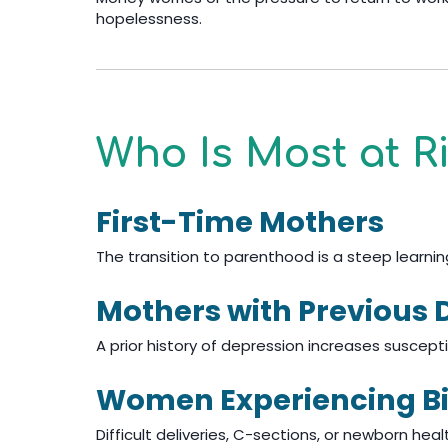
hopelessness.
Who Is Most at R
First-Time Mothers
The transition to parenthood is a steep learnin
Mothers with Previous 
A prior history of depression increases suscepti
Women Experiencing Bi
Difficult deliveries, C-sections, or newborn hea