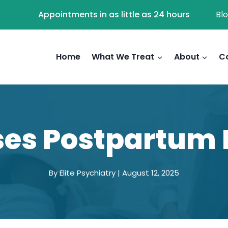
Appointments in as little as 24 hours
Bl
Home
What We Treat
About
C
es Postpartum 
By Elite Psychiatry | August 12, 2025