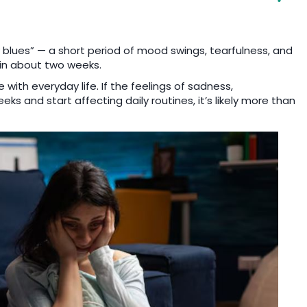
lues” — a short period of mood swings, tearfulness, and
de in about two weeks.
e with everyday life. If the feelings of sadness,
s and start affecting daily routines, it’s likely more than