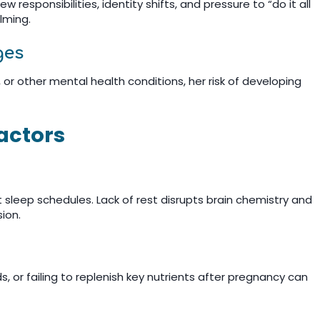
 responsibilities, identity shifts, and pressure to “do it all
lming.
ges
, or other mental health conditions, her risk of developing
Factors
 sleep schedules. Lack of rest disrupts brain chemistry and
sion.
, or failing to replenish key nutrients after pregnancy can