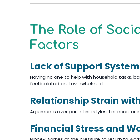
The Role of Soci
Factors
Lack of Support System
Having no one to help with household tasks, 
feel isolated and overwhelmed.
Relationship Strain wit
Arguments over parenting styles, finances, or i
Financial Stress and W
Money worries or the pressure to return to wor