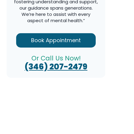
fostering understanding and support,
our guidance spans generations.
We’re here to assist with every
aspect of mental health.”
Book Appointment
Or Call Us Now!
(346) 207-2479