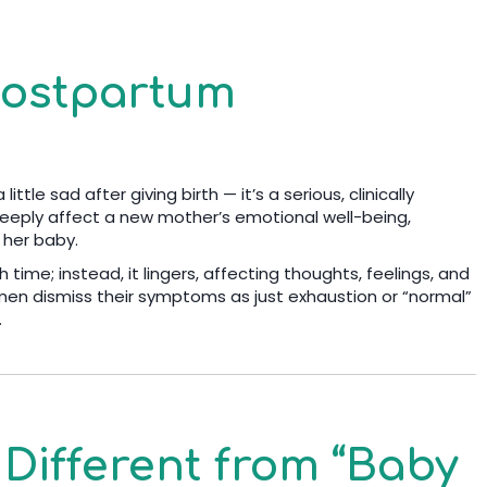
Postpartum
ttle sad after giving birth — it’s a serious, clinically
eeply affect a new mother’s emotional well-being,
d her baby.
h time; instead, it lingers, affecting thoughts, feelings, and
men dismiss their symptoms as just exhaustion or “normal”
.
Different from “Baby