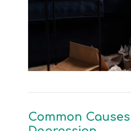
Common Causes 