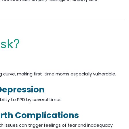
isk?
g curve, making first-time moms especially vulnerable.
Depression
bility to PPD by several times.
rth Complications
lth issues can trigger feelings of fear and inadequacy.