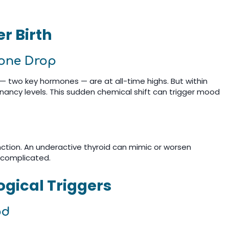
r Birth
rone Drop
 two key hormones — are at all-time highs. But within
nancy levels. This sudden chemical shift can trigger mood
ction. An underactive thyroid can mimic or worsen
 complicated.
gical Triggers
od