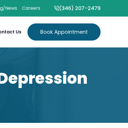
(346) 207-2479
og/News
Careers
Book Appointment
ontact Us
Depression