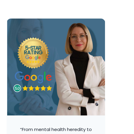
“From mental health heredity to