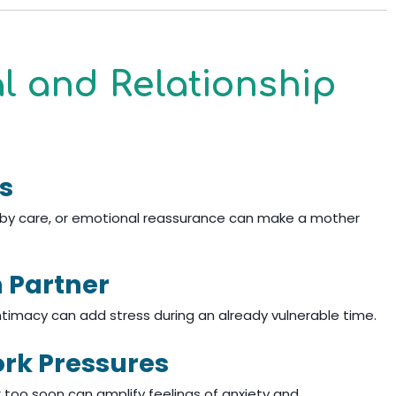
al and Relationship
s
baby care, or emotional reassurance can make a mother
h Partner
ntimacy can add stress during an already vulnerable time.
ork Pressures
k too soon can amplify feelings of anxiety and