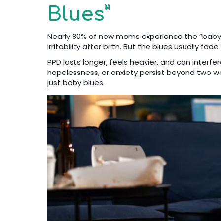
Blues”
Nearly 80% of new moms experience the “baby b
irritability after birth. But the blues usually fa
PPD lasts longer, feels heavier, and can interfer
hopelessness, or anxiety persist beyond two week
just baby blues.