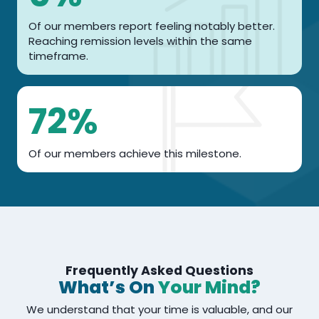
%
Of our members report feeling notably better.
Reaching remission levels within the same
timeframe.
7
72%
2
%
Of our members achieve this milestone.
Frequently Asked Questions
What’s On
Your Mind?
We understand that your time is valuable, and our