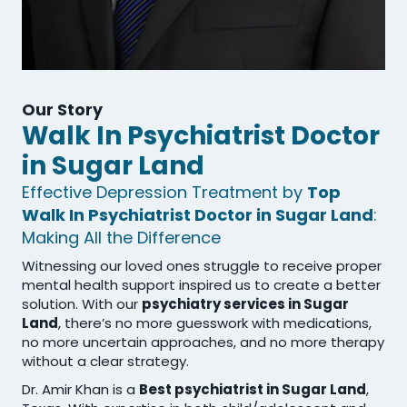
Our Story
Walk In Psychiatrist Doctor
in Sugar Land
Effective Depression Treatment by
Top
Walk In Psychiatrist Doctor in Sugar Land
:
Making All the Difference
Witnessing our loved ones struggle to receive proper
mental health support inspired us to create a better
solution. With our
psychiatry services in Sugar
Land
, there’s no more guesswork with medications,
no more uncertain approaches, and no more therapy
without a clear strategy.
Dr. Amir Khan is a
Best psychiatrist in Sugar Land
,