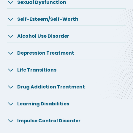
Sexual Dysfunction
Self-Esteem/Self-Worth
Alcohol Use Disorder
Depression Treatment
Life Transitions
Drug Addiction Treatment
Learning Disabilities
Impulse Control Disorder