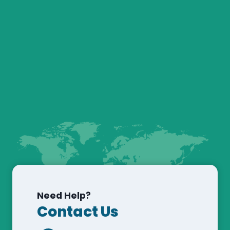
Need Help?
Contact Us