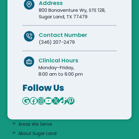
Address
800 Bonaventure Wy, STE 128,
Sugar Land, TX 77479
Contact Number
(346) 207-2479
Clinical Hours
Monday–Friday,
8:00 am to 6:00 pm
Follow Us
Google
Facebook
Instagram
YouTube
X
TikTok
Pinterest
Areas We Serve
About Sugar Land