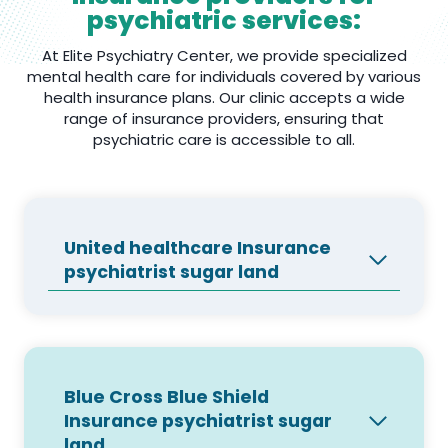
psychiatric services:
At Elite Psychiatry Center, we provide specialized
mental health care for individuals covered by various
health insurance plans. Our clinic accepts a wide
range of insurance providers, ensuring that
psychiatric care is accessible to all.
United healthcare Insurance
psychiatrist sugar land
Blue Cross Blue Shield
Insurance psychiatrist sugar
land