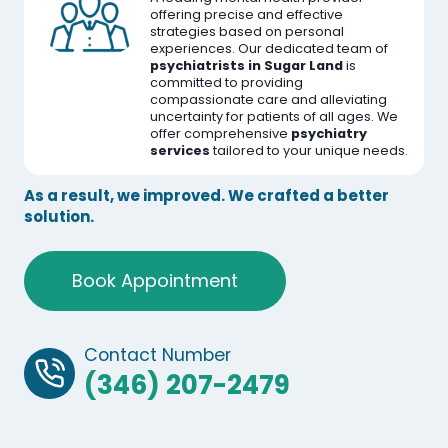
offering precise and effective
strategies based on personal
experiences. Our dedicated team of
psychiatrists in Sugar Land
is
committed to providing
compassionate care and alleviating
uncertainty for patients of all ages. We
offer comprehensive
psychiatry
services
tailored to your unique needs.
As a result, we improved. We crafted a better
solution.
Book Appointment
Contact Number
(346) 207-2479