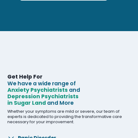
Get Help For
We have a wide range of
Anxiety Psychiatrists
and
Depression Psychiatrists
in Sugar Land
and More
Whether your symptoms are mild or severe, our team of
experts is dedicated to providing the transformative care
necessary for your improvement.
Panic Disorder