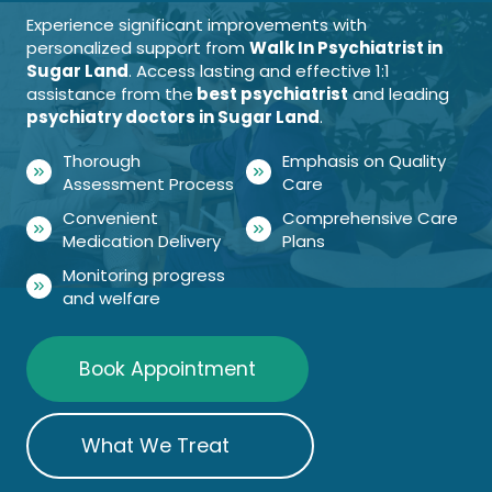
Experience significant improvements with
personalized support from
Walk In Psychiatrist in
Sugar Land
. Access lasting and effective 1:1
assistance from the
best psychiatrist
and leading
psychiatry doctors in Sugar Land
.
Thorough
Emphasis on Quality
Assessment Process
Care
Convenient
Comprehensive Care
Medication Delivery
Plans
Monitoring progress
and welfare
Book Appointment
What We Treat