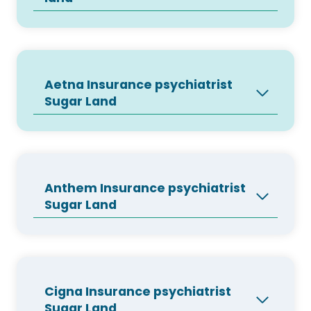
Aetna Insurance psychiatrist
Sugar Land
Anthem Insurance psychiatrist
Sugar Land
Cigna Insurance psychiatrist
Sugar Land