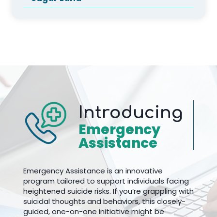
Introducing
Emergency
Assistance
Emergency Assistance is an innovative
program tailored to support individuals facing
heightened suicide risks. If you’re grappling with
suicidal thoughts and behaviors, this closely-
guided, one-on-one initiative might be