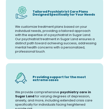
Tailored Psychiatrist Care Plans
Designed Specifically for Your Needs
We customize treatment plans based on your
individual needs, providing a tailored approach
with the expertise of a psychiatrist in Sugar Land.
Our psychiatrist treatment in Sugar Land ensures a
distinct path toward achieving success, addressing
mental health concerns with a personalized,
professional touch.
Providing support for the most
extreme cases
We provide comprehensive
psychiatry care in
Sugar Land
for varying degrees of depression,
anxiety, and more, including extended crisis care
specifically for individuals facing heightened
suicide risk.