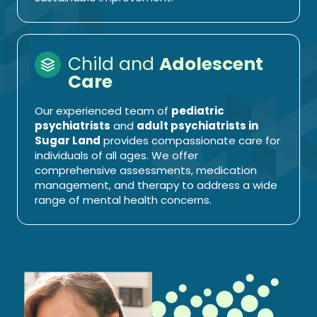
Child and
Adolescent
Care
Our experienced team of
pediatric
psychiatrists
and
adult psychiatrists in
Sugar Land
provides compassionate care for
individuals of all ages. We offer
comprehensive assessments, medication
management, and therapy to address a wide
range of mental health concerns.