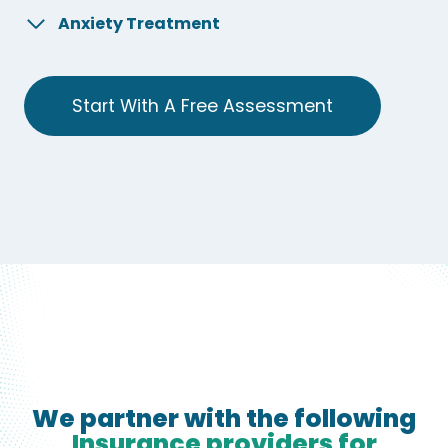
Anxiety Treatment
Start With A Free Assessment
We partner with the following
Insurance providers for