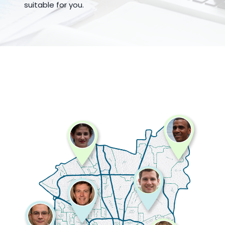
suitable for you.