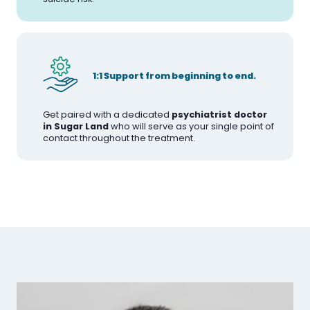
1:1 Support from beginning to end.
Get paired with a dedicated
psychiatrist doctor
in Sugar Land
who will serve as your single point of
contact throughout the treatment.