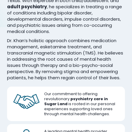
Texas. With expertise in both child/adolescent and
adult psychiatry
, he specializes in treating a range
of conditions including bipolar disorder,
developmental disorders, impulse control disorders,
and psychiatric issues arising from co-occurring
medical conditions.
Dr. Khan’s holistic approach combines medication
management, esketamine treatment, and
transcranial magnetic stimulation (TMS). He believes
in addressing the root causes of mental health
issues through therapy and a bio-psycho-social
perspective. By removing stigma and empowering
patients, he helps them regain control of their lives.
Our commitment to offering
revolutionary
psychiatry care in
Sugar Land
is rooted in our personal
experiences supporting loved ones
through mental health challenges.
A leading mental health provider