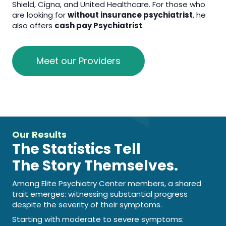
Shield, Cigna, and United Healthcare. For those who
are looking for
without insurance psychiatrist
, he
also offers
cash pay Psychiatrist
.
Meet our Providers
Our Results
The Statistics Tell
The Story Themselves.
Among Elite Psychiatry Center members, a shared
trait emerges: witnessing substantial progress
despite the severity of their symptoms.
Starting with moderate to severe symptoms: