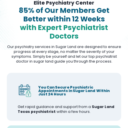
Elite Psychiatry Center
85% of Our Members Get
Better within 12 Weeks
with Expert Psychiatrist
Doctors
Our psychiatry services in Sugar Land are designed to ensure
progress at every stage, no matter the severity of your
symptoms. Simply be yourself and let our top psychiatrist
doctor in sugar land guide you through the process.
You Can Secure Psychiatric
Appointments in Sugar Land Within
Just 24 Hours
Get rapid guidance and support from a
Sugar Land
Texas psychiatrist
within a few hours.