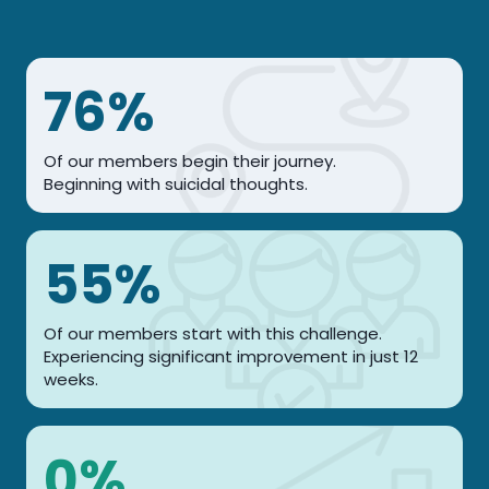
7
76%
6
%
Of our members begin their journey.
Beginning with suicidal thoughts.
5
55%
5
%
Of our members start with this challenge.
Experiencing significant improvement in just 12
weeks.
8
0%
7