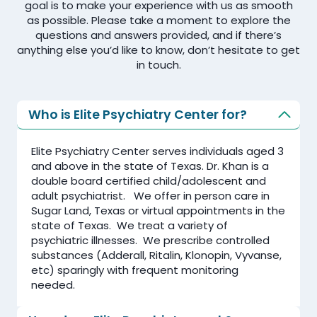
goal is to make your experience with us as smooth
as possible. Please take a moment to explore the
questions and answers provided, and if there’s
anything else you’d like to know, don’t hesitate to get
in touch.
Who is Elite Psychiatry Center for?
Elite Psychiatry Center serves individuals aged 3
and above in the state of Texas. Dr. Khan is a
double board certified child/adolescent and
adult psychiatrist. We offer in person care in
Sugar Land, Texas or virtual appointments in the
state of Texas. We treat a variety of
psychiatric illnesses. We prescribe controlled
substances (Adderall, Ritalin, Klonopin, Vyvanse,
etc) sparingly with frequent monitoring
needed.