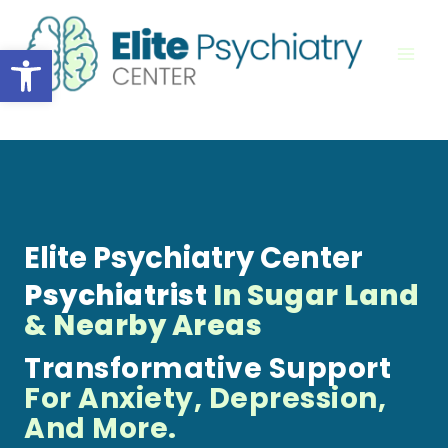
Skip
to
Open toolbar
content
Elite Psychiatry Center
Psychiatrist
In Sugar Land
& Nearby Areas
Transformative Support
For Anxiety, Depression,
And More.