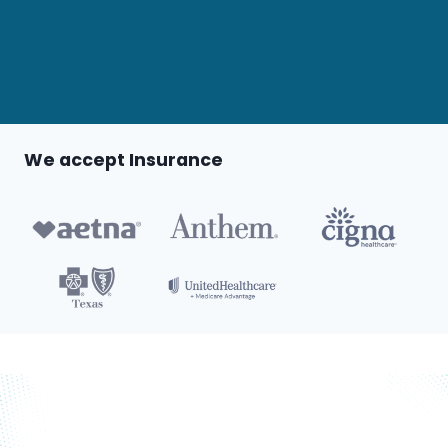
We accept Insurance