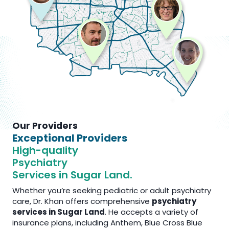
Our Providers
Exceptional Providers
High-quality
Psychiatry
Services in Sugar Land.
Whether you’re seeking pediatric or adult psychiatry
care, Dr. Khan offers comprehensive
psychiatry
services in Sugar Land
. He accepts a variety of
insurance plans, including Anthem, Blue Cross Blue