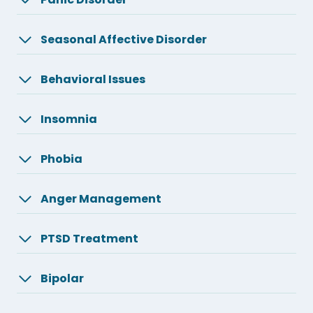
Seasonal Affective Disorder
Behavioral Issues
Insomnia
Phobia
Anger Management
PTSD Treatment
Bipolar