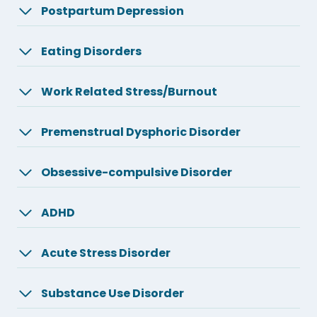
Postpartum Depression
Eating Disorders
Work Related Stress/Burnout
Premenstrual Dysphoric Disorder
Obsessive-compulsive Disorder
ADHD
Acute Stress Disorder
Substance Use Disorder