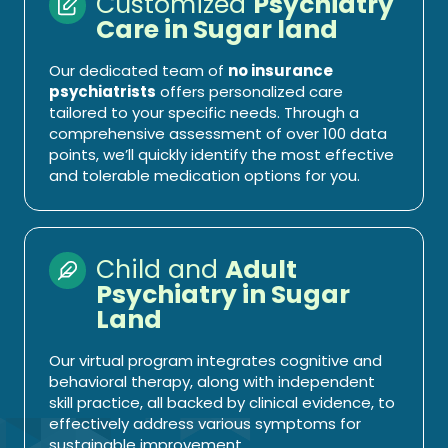
Customized
Psychiatry
Care in Sugar land
Our dedicated team of
no insurance
psychiatrists
offers personalized care
tailored to your specific needs. Through a
comprehensive assessment of over 100 data
points, we’ll quickly identify the most effective
and tolerable medication options for you.
Child and
Adult
Psychiatry in Sugar
Land
Our virtual program integrates cognitive and
behavioral therapy, along with independent
skill practice, all backed by clinical evidence, to
effectively address various symptoms for
sustainable improvement.