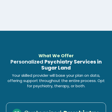
What We Offer
Personalized
Psychiatry Services in
Sugar Land
Your skilled provider will base your plan on data,
offering support throughout the entire process. Opt
for psychiatry, therapy, or both.