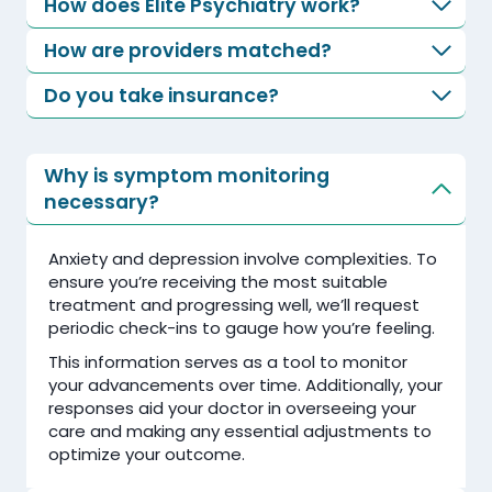
How does Elite Psychiatry work?
How are providers matched?
Do you take insurance?
Why is symptom monitoring
necessary?
Anxiety and depression involve complexities. To
ensure you’re receiving the most suitable
treatment and progressing well, we’ll request
periodic check-ins to gauge how you’re feeling.
This information serves as a tool to monitor
your advancements over time. Additionally, your
responses aid your doctor in overseeing your
care and making any essential adjustments to
optimize your outcome.