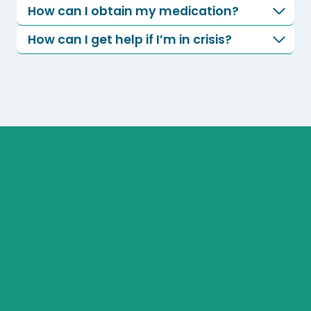
How can I obtain my medication?
How can I get help if I’m in crisis?