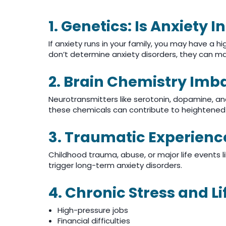
1. Genetics: Is Anxiety I
If anxiety runs in your family, you may have a hi
don’t determine anxiety disorders, they can m
2. Brain Chemistry Imb
Neurotransmitters like serotonin, dopamine, an
these chemicals can contribute to heightened 
3. Traumatic Experienc
Childhood trauma, abuse, or major life events l
trigger long-term anxiety disorders.
4. Chronic Stress and Li
High-pressure jobs
Financial difficulties