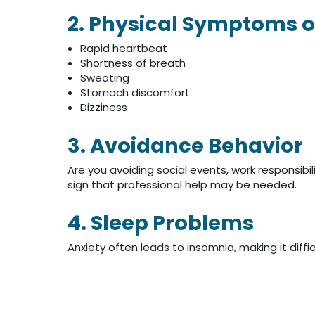
2. Physical Symptoms o
Rapid heartbeat
Shortness of breath
Sweating
Stomach discomfort
Dizziness
3. Avoidance Behavior
Are you avoiding social events, work responsibili
sign that professional help may be needed.
4. Sleep Problems
Anxiety often leads to insomnia, making it difficu