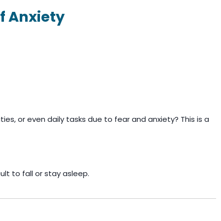
f Anxiety
ties, or even daily tasks due to fear and anxiety? This is a
lt to fall or stay asleep.