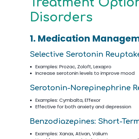
Treatment Option
Disorders
1. Medication Manage
Selective Serotonin Reuptake
Examples: Prozac, Zoloft, Lexapro
Increase serotonin levels to improve mood
Serotonin-Norepinephrine Re
Examples: Cymbalta, Effexor
Effective for both anxiety and depression
Benzodiazepines: Short-Term
Examples: Xanax, Ativan, Valium