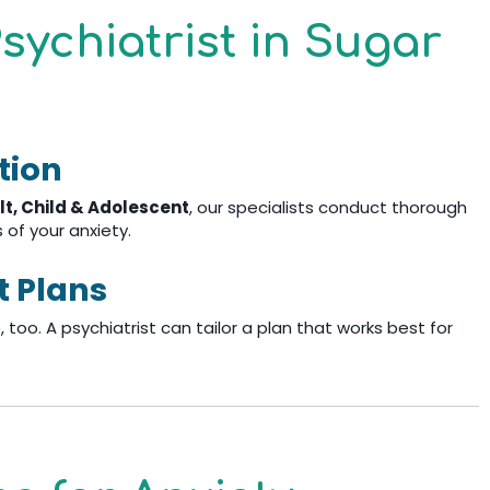
sychiatrist in Sugar
tion
lt, Child & Adolescent
, our specialists conduct thorough
of your anxiety.
t Plans
 too. A psychiatrist can tailor a plan that works best for