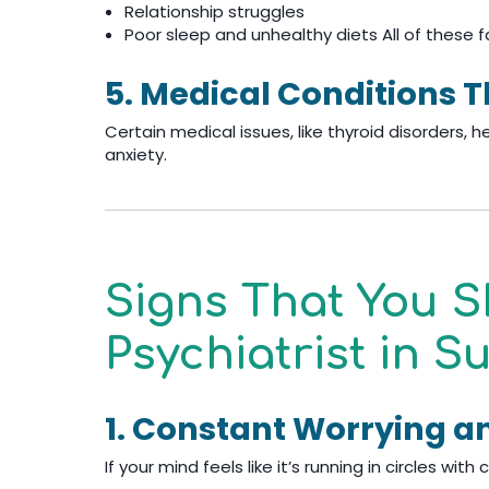
Relationship struggles
Poor sleep and unhealthy diets All of these f
5. Medical Conditions 
Certain medical issues, like thyroid disorders, h
anxiety.
Signs That You S
Psychiatrist in 
1. Constant Worrying a
If your mind feels like it’s running in circles wi