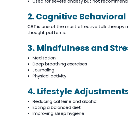
Used for severe anxiety but not recommend
2. Cognitive Behaviora
CBT is one of the most effective talk therapy
thought patterns.
3. Mindfulness and Str
Meditation
Deep breathing exercises
Journaling
Physical activity
4. Lifestyle Adjustment
Reducing caffeine and alcohol
Eating a balanced diet
Improving sleep hygiene