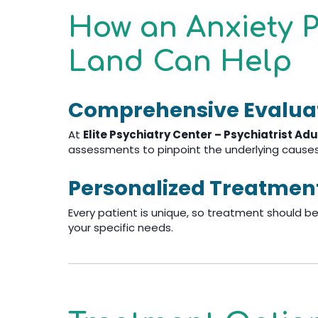
How an Anxiety P
Land Can Help
Comprehensive Evalua
At
Elite Psychiatry Center – Psychiatrist Adu
assessments to pinpoint the underlying causes 
Personalized Treatmen
Every patient is unique, so treatment should be,
your specific needs.