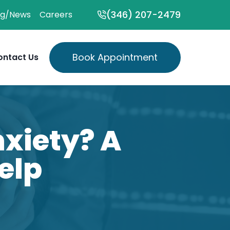
(346) 207-2479
og/News
Careers
Book Appointment
ontact Us
xiety? A
elp