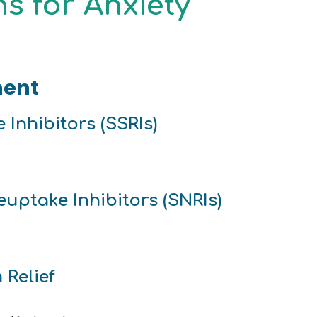
s for Anxiety
ment
 Inhibitors (SSRIs)
uptake Inhibitors (SNRIs)
 Relief