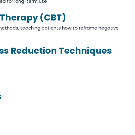
ed for long-term use
l Therapy (CBT)
 methods, teaching patients how to reframe negative
ess Reduction Techniques
s