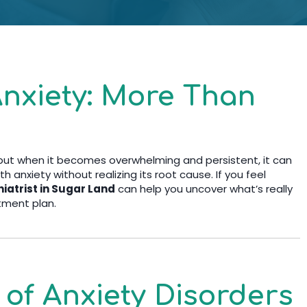
nxiety: More Than
 but when it becomes overwhelming and persistent, it can
th anxiety without realizing its root cause. If you feel
iatrist in Sugar Land
can help you uncover what’s really
tment plan.
f Anxiety Disorders