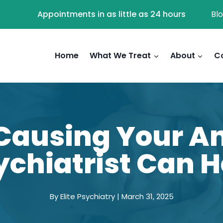
Appointments in as little as 24 hours
Bl
Home
What We Treat
About
C
Causing Your An
ychiatrist Can H
By Elite Psychiatry | March 31, 2025