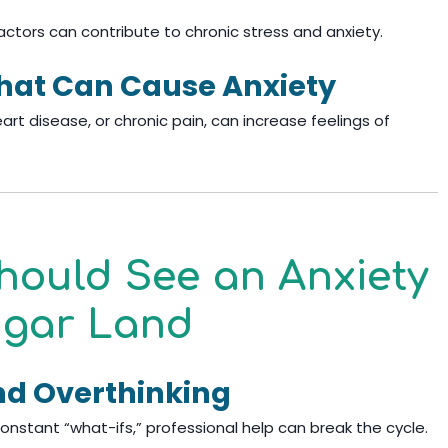
actors can contribute to chronic stress and anxiety.
That Can Cause Anxiety
eart disease, or chronic pain, can increase feelings of
hould See an Anxiety
Sugar Land
nd Overthinking
th constant “what-ifs,” professional help can break the cycle.