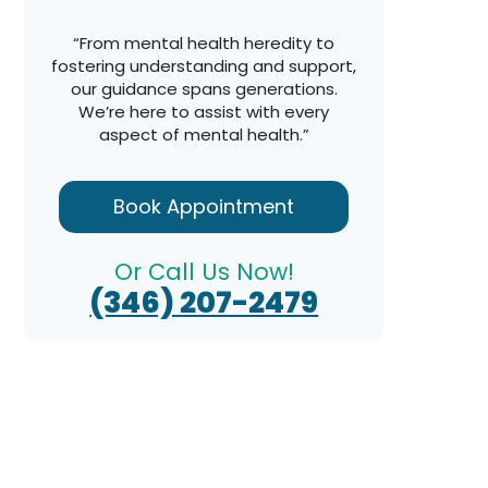
“From mental health heredity to
fostering understanding and support,
our guidance spans generations.
We’re here to assist with every
aspect of mental health.”
Book Appointment
Or Call Us Now!
(346) 207-2479