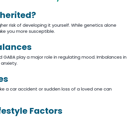
nherited?
gher risk of developing it yourself. While genetics alone
ake you more susceptible.
alances
d GABA play a major role in regulating mood. Imbalances in
anxiety.
es
ike a car accident or sudden loss of a loved one can
festyle Factors