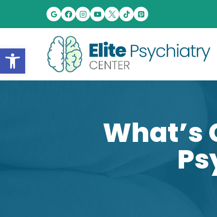
Skip
to
content
Open toolbar
What’s 
Ps