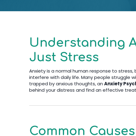
Understanding A
Just Stress
Anxiety is a normal human response to stress,
interfere with daily life. Many people struggle wi
trapped by anxious thoughts, an
Anxiety Psych
behind your distress and find an effective trea
Common Causes o