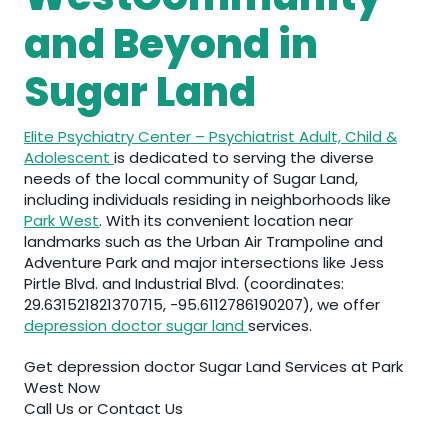
and Beyond in
Sugar Land
Elite Psychiatry Center – Psychiatrist Adult, Child &
Adolescent
is dedicated to serving the diverse
needs of the local community of Sugar Land,
including individuals residing in neighborhoods like
Park West
. With its convenient location near
landmarks such as the Urban Air Trampoline and
Adventure Park and major intersections like Jess
Pirtle Blvd. and Industrial Blvd. (coordinates:
29.631521821370715, -95.6112786190207), we offer
depression doctor sugar land
services.
Get depression doctor Sugar Land Services at Park
West Now
Call Us or Contact Us