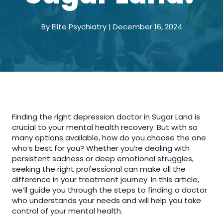
By Elite Psychiatry | December 16, 2024
Finding the right depression doctor in Sugar Land is
crucial to your mental health recovery. But with so
many options available, how do you choose the one
who’s best for you? Whether you’re dealing with
persistent sadness or deep emotional struggles,
seeking the right professional can make all the
difference in your treatment journey. In this article,
we’ll guide you through the steps to finding a doctor
who understands your needs and will help you take
control of your mental health.