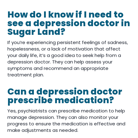
How do I know if I need to
see a depression doctor in
Sugar Land?
If you’re experiencing persistent feelings of sadness,
hopelessness, or a lack of motivation that affect
your daily life, it’s a good idea to seek help from a
depression doctor. They can help assess your
symptoms and recommend an appropriate
treatment plan.
Can a depression doctor
prescribe medication?
Yes, psychiatrists can prescribe medication to help
manage depression. They can also monitor your
progress to ensure the medication is effective and
make adjustments as needed.