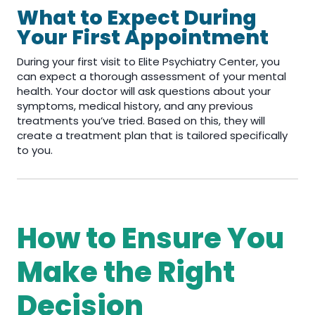
What to Expect During
Your First Appointment
During your first visit to Elite Psychiatry Center, you
can expect a thorough assessment of your mental
health. Your doctor will ask questions about your
symptoms, medical history, and any previous
treatments you’ve tried. Based on this, they will
create a treatment plan that is tailored specifically
to you.
How to Ensure You
Make the Right
Decision