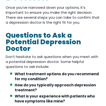
Once you’ve narrowed down your options, it’s
important to ensure you make the right decision.
There are several steps you can take to confirm that
a depression doctor is the right fit for you.
Questions to Ask a
Potential Depression
Doctor
Don’t hesitate to ask questions when you meet with
a potential depression doctor. Some helpful
questions to ask include:
What treatment options do you recommend
for my condition?
How do you typically approach depression
treatment?
What is your experience with patients who
have symptoms like mine?