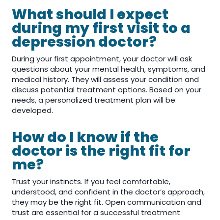
What should I expect
during my first visit to a
depression doctor?
During your first appointment, your doctor will ask
questions about your mental health, symptoms, and
medical history. They will assess your condition and
discuss potential treatment options. Based on your
needs, a personalized treatment plan will be
developed.
How do I know if the
doctor is the right fit for
me?
Trust your instincts. If you feel comfortable,
understood, and confident in the doctor’s approach,
they may be the right fit. Open communication and
trust are essential for a successful treatment