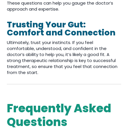
These questions can help you gauge the doctor’s
approach and expertise.
Trusting Your Gut:
Comfort and Connection
Ultimately, trust your instincts. If you feel
comfortable, understood, and confident in the
doctor’s ability to help you, it’s likely a good fit. A
strong therapeutic relationship is key to successful
treatment, so ensure that you feel that connection
from the start.
Frequently Asked
Questions