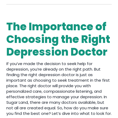
The Importance of
Choosing the Right
Depression Doctor
If you’ve made the decision to seek help for
depression, you’re already on the right path. But
finding the right depression doctor is just as
important as choosing to seek treatment in the first
place. The right doctor will provide you with
personalized care, compassionate listening, and
effective strategies to manage your depression. In
Sugar Land, there are many doctors available, but
not all are created equal. So, how do you make sure
you find the best one? Let’s dive into what to look for.