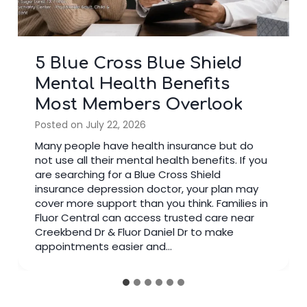
3 Signs It’s Time to Stop
Googling and See a Bipolar
Doctor
Posted on
July 14, 2026
Many people search online after noticing
changes in their mood. Reading articles can
help you learn about mental health, but there
comes a time when seeing a bipolar doctor is
the better choice. A trained specialist reviews
your symptoms, medical history, and daily life
instead of relying on general information. If
you have spent weeks…