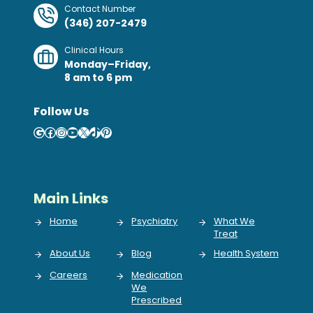
Contact Number
(346) 207-2479
Clinical Hours
Monday–Friday,
8 am to 6 pm
Follow Us
Google
Facebook
Instagram
YouTube
X
TikTok
Pinterest
Main Links
Home
Psychiatry
What We
Treat
About Us
Blog
Health System
Careers
Medication
We
Prescribed