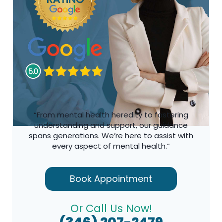
“From mental health heredity to fostering
understanding and support, our guidance
spans generations. We’re here to assist with
every aspect of mental health.”
Book Appointment
Or Call Us Now!