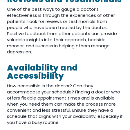
One of the best ways to gauge a doctor’s
effectiveness is through the experiences of other
patients. Look for reviews or testimonials from
people who have been treated by the doctor.
Positive feedback from other patients can provide
valuable insights into their approach, bedside
manner, and success in helping others manage
depression.
Availability and
Accessibility
How accessible is the doctor? Can they
accommodate your schedule? Finding a doctor who
offers flexible appointment times and is available
when you need them can make the process more
convenient and less stressful. Ensure they have a
schedule that aligns with your availability, especially if
you have a busy routine.