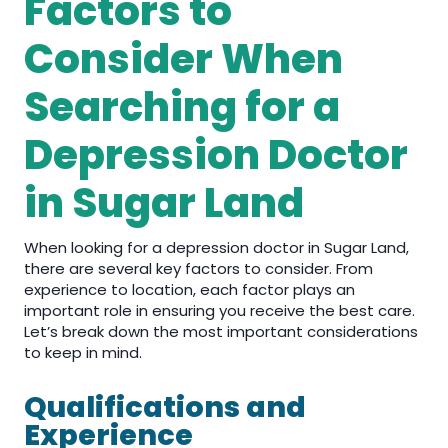
Factors to
Consider When
Searching for a
Depression Doctor
in Sugar Land
When looking for a depression doctor in Sugar Land,
there are several key factors to consider. From
experience to location, each factor plays an
important role in ensuring you receive the best care.
Let’s break down the most important considerations
to keep in mind.
Qualifications and
Experience