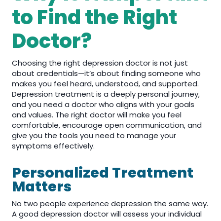
to Find the Right
Doctor?
Choosing the right depression doctor is not just
about credentials—it’s about finding someone who
makes you feel heard, understood, and supported.
Depression treatment is a deeply personal journey,
and you need a doctor who aligns with your goals
and values. The right doctor will make you feel
comfortable, encourage open communication, and
give you the tools you need to manage your
symptoms effectively.
Personalized Treatment
Matters
No two people experience depression the same way.
A good depression doctor will assess your individual