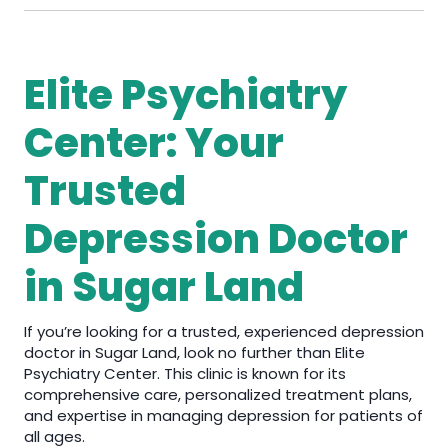
Elite Psychiatry
Center: Your
Trusted
Depression Doctor
in Sugar Land
If you’re looking for a trusted, experienced depression
doctor in Sugar Land, look no further than Elite
Psychiatry Center. This clinic is known for its
comprehensive care, personalized treatment plans,
and expertise in managing depression for patients of
all ages.