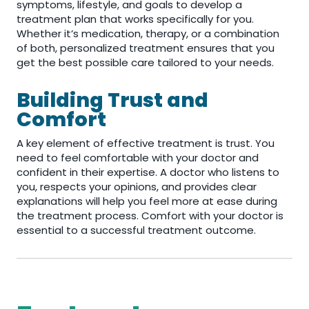
symptoms, lifestyle, and goals to develop a
treatment plan that works specifically for you.
Whether it’s medication, therapy, or a combination
of both, personalized treatment ensures that you
get the best possible care tailored to your needs.
Building Trust and
Comfort
A key element of effective treatment is trust. You
need to feel comfortable with your doctor and
confident in their expertise. A doctor who listens to
you, respects your opinions, and provides clear
explanations will help you feel more at ease during
the treatment process. Comfort with your doctor is
essential to a successful treatment outcome.