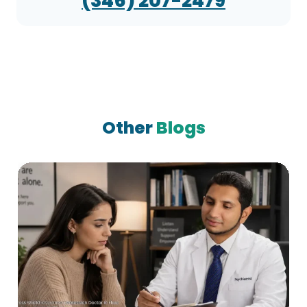
(346) 207-2479
Other
Blogs