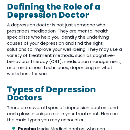
Defining the Role of a
Depression Doctor
A depression doctor is not just someone who
prescribes medication. They are mental health
specialists who help you identify the underlying
causes of your depression and find the right
solutions to improve your well-being. They may use a
variety of treatment methods, such as cognitive-
behavioral therapy (CBT), medication management,
and mindfulness techniques, depending on what
works best for you.
Types of Depression
Doctors
There are several types of depression doctors, and
each plays a unique role in your treatment. Here are
the main types you may encounter:
Psychiatrists
: Medical doctors who can