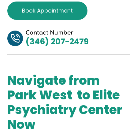
Book Appointment
Contact Number
(346) 207-2479
Navigate from
Park West to Elite
Psychiatry Center
Now