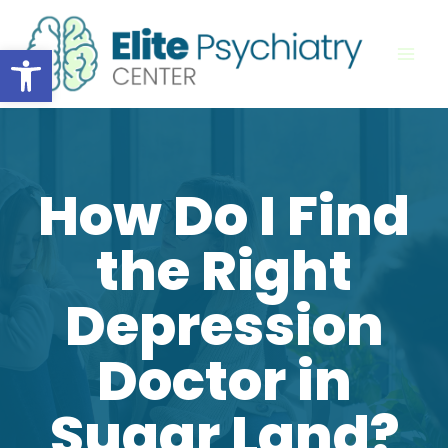
Skip
to
Open toolbar
content
How Do I Find
the Right
Depression
Doctor in
Sugar Land?