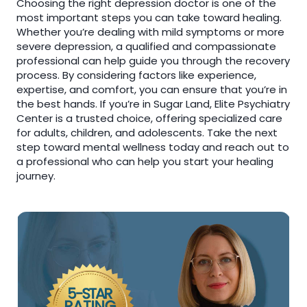
Choosing the right depression doctor is one of the
most important steps you can take toward healing.
Whether you’re dealing with mild symptoms or more
severe depression, a qualified and compassionate
professional can help guide you through the recovery
process. By considering factors like experience,
expertise, and comfort, you can ensure that you’re in
the best hands. If you’re in Sugar Land, Elite Psychiatry
Center is a trusted choice, offering specialized care
for adults, children, and adolescents. Take the next
step toward mental wellness today and reach out to
a professional who can help you start your healing
journey.