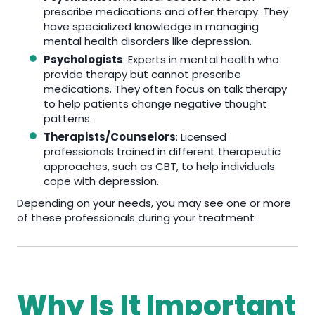
prescribe medications and offer therapy. They
have specialized knowledge in managing
mental health disorders like depression.
Psychologists
: Experts in mental health who
provide therapy but cannot prescribe
medications. They often focus on talk therapy
to help patients change negative thought
patterns.
Therapists/Counselors
: Licensed
professionals trained in different therapeutic
approaches, such as CBT, to help individuals
cope with depression.
Depending on your needs, you may see one or more
of these professionals during your treatment
Why Is It Important