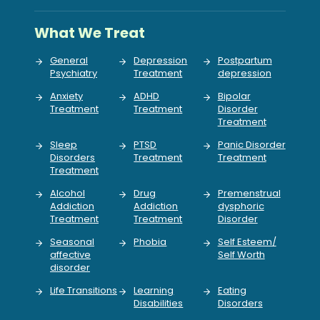
What We Treat
General
Depression
Postpartum
Psychiatry
Treatment
depression
Anxiety
ADHD
Bipolar
Treatment
Treatment
Disorder
Treatment
Sleep
PTSD
Panic Disorder
Disorders
Treatment
Treatment
Treatment
Alcohol
Drug
Premenstrual
Addiction
Addiction
dysphoric
Treatment
Treatment
Disorder
Seasonal
Phobia
Self Esteem/
affective
Self Worth
disorder
Life Transitions
Learning
Eating
Disabilities
Disorders