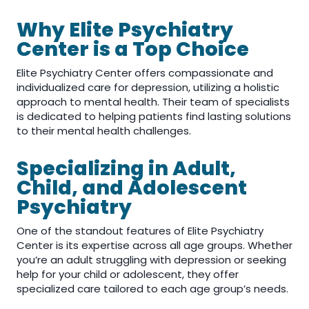
Why Elite Psychiatry
Center is a Top Choice
Elite Psychiatry Center offers compassionate and
individualized care for depression, utilizing a holistic
approach to mental health. Their team of specialists
is dedicated to helping patients find lasting solutions
to their mental health challenges.
Specializing in Adult,
Child, and Adolescent
Psychiatry
One of the standout features of Elite Psychiatry
Center is its expertise across all age groups. Whether
you’re an adult struggling with depression or seeking
help for your child or adolescent, they offer
specialized care tailored to each age group’s needs.