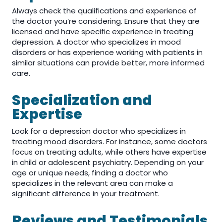
Always check the qualifications and experience of
the doctor you’re considering. Ensure that they are
licensed and have specific experience in treating
depression. A doctor who specializes in mood
disorders or has experience working with patients in
similar situations can provide better, more informed
care.
Specialization and
Expertise
Look for a depression doctor who specializes in
treating mood disorders. For instance, some doctors
focus on treating adults, while others have expertise
in child or adolescent psychiatry. Depending on your
age or unique needs, finding a doctor who
specializes in the relevant area can make a
significant difference in your treatment.
Reviews and Testimonials