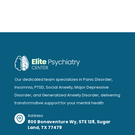
Our dedicated team specializes in Panic Disorder,
Insomnia, PTSD, Social Anxiety, Major Depressive
Disorder, and Generalized Anxiety Disorder, delivering
transformative support for your mental health.
Address
800 Bonaventure Wy, STE 128, Sugar
Land, TX 77479