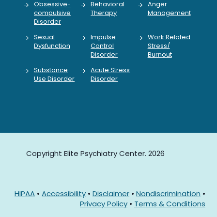
Obsessive-
Behavioral
Anger
compulsive
Therapy
Management
Disorder
Sexual
Impulse
Work Related
Dysfunction
Control
Stress/
Disorder
Burnout
Substance
Acute Stress
Use Disorder
Disorder
Copyright Elite Psychiatry Center. 2026
HIPAA
•
Accessibility
•
Disclaimer
•
Nondiscrimination
•
Privacy Policy
•
Terms & Conditions