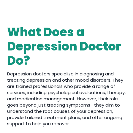
What Does a
Depression Doctor
Do?
Depression doctors specialize in diagnosing and
treating depression and other mood disorders. They
are trained professionals who provide a range of
services, including psychological evaluations, therapy,
and medication management. However, their role
goes beyond just treating symptoms—they aim to
understand the root causes of your depression,
provide tailored treatment plans, and offer ongoing
support to help you recover.