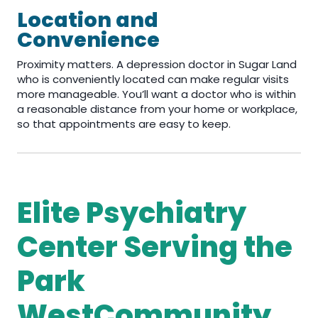
Location and
Convenience
Proximity matters. A depression doctor in Sugar Land
who is conveniently located can make regular visits
more manageable. You’ll want a doctor who is within
a reasonable distance from your home or workplace,
so that appointments are easy to keep.
Elite Psychiatry
Center Serving the
Park
WestCommunity