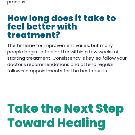
process.
How long does it take to
feel better with
treatment?
The timeline for improvement varies, but many
people begin to feel better within a few weeks of
starting treatment. Consistency is key, so follow your
doctor’s recommendations and attend regular
follow-up appointments for the best results.
Take the Next Step
Toward Healing