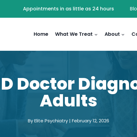
Appointments in as little as 24 hours
Bl
Home
What We Treat
About
C
D Doctor Diagno
Adults
By Elite Psychiatry | February 12, 2026