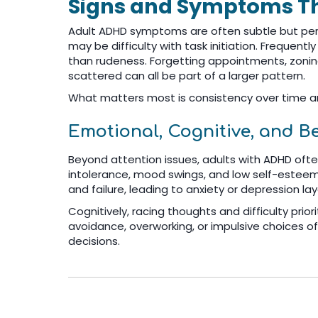
Signs and Symptoms Th
Adult ADHD symptoms are often subtle but persi
may be difficulty with task initiation. Frequentl
than rudeness. Forgetting appointments, zoning
scattered can all be part of a larger pattern.
What matters most is consistency over time an
Emotional, Cognitive, and B
Beyond attention issues, adults with ADHD often 
intolerance, mood swings, and low self-esteem 
and failure, leading to anxiety or depression l
Cognitively, racing thoughts and difficulty prio
avoidance, overworking, or impulsive choices
decisions.