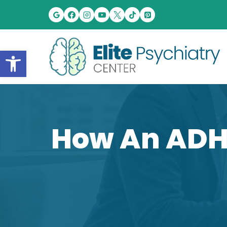
Skip
to
content
Open toolbar
How An ADH