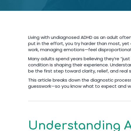
Living with undiagnosed ADHD as an adult often
put in the effort, you try harder than most, ye
work, managing emotions—feel disproportionate
Many adults spend years believing they’re “just
condition is shaping their experience. Unders
be the first step toward clarity, relief, and real 
This article breaks down the diagnostic proces
guesswork—so you know what to expect and wh
Understanding A