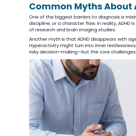
Common Myths About 
One of the biggest barriers to diagnosis is mis
discipline, or a character flaw. In reality, AD
of research and brain imaging studies.
Another myth is that ADHD disappears with age
Hyperactivity might turn into inner restlessnes
risky decision-making—but the core challenges