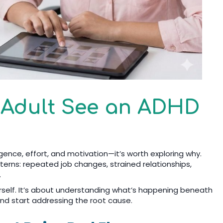
 Adult See an ADHD
ligence, effort, and motivation—it’s worth exploring why.
terns: repeated job changes, strained relationships,
.
rself. It’s about understanding what’s happening beneath
nd start addressing the root cause.