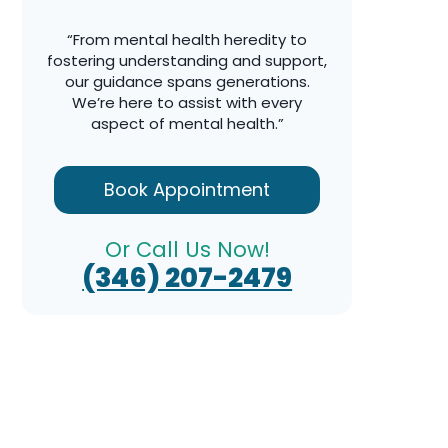
“From mental health heredity to
fostering understanding and support,
our guidance spans generations.
We’re here to assist with every
aspect of mental health.”
Book Appointment
Or Call Us Now!
(346) 207-2479