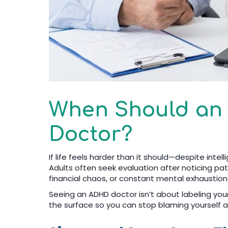
When Should an
Doctor?
If life feels harder than it should—despite intel
Adults often seek evaluation after noticing pat
financial chaos, or constant mental exhaustion
Seeing an ADHD doctor isn’t about labeling you
the surface so you can stop blaming yourself a