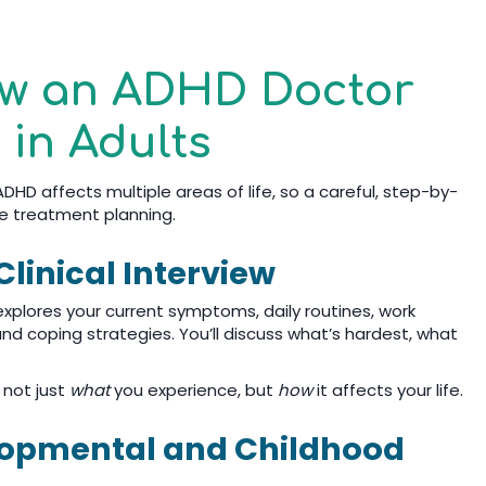
ow an ADHD Doctor
in Adults
DHD affects multiple areas of life, so a careful, step-by-
e treatment planning.
linical Interview
 explores your current symptoms, daily routines, work
nd coping strategies. You’ll discuss what’s hardest, what
 not just
what
you experience, but
how
it affects your life.
elopmental and Childhood