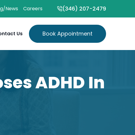
(346) 207-2479
og/News
Careers
Book Appointment
ontact Us
ses ADHD In