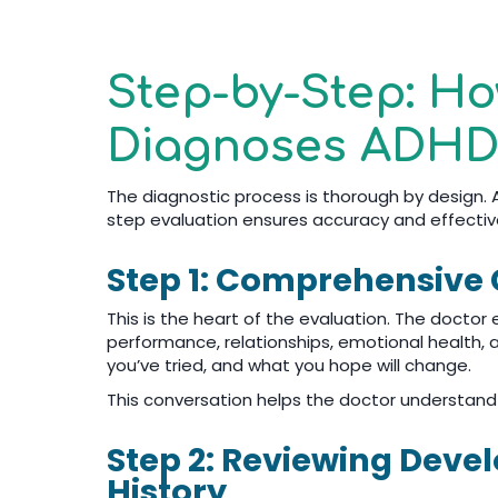
Step-by-Step: H
Diagnoses ADHD 
The diagnostic process is thorough by design. A
step evaluation ensures accuracy and effectiv
Step 1: Comprehensive C
This is the heart of the evaluation. The doctor
performance, relationships, emotional health, a
you’ve tried, and what you hope will change.
This conversation helps the doctor understand
Step 2: Reviewing Dev
History