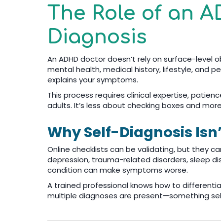
The Role of an A
Diagnosis
An ADHD doctor doesn’t rely on surface-level ob
mental health, medical history, lifestyle, and
explains your symptoms.
This process requires clinical expertise, patie
adults. It’s less about checking boxes and mor
Why Self-Diagnosis Isn
Online checklists can be validating, but they ca
depression, trauma-related disorders, sleep di
condition can make symptoms worse.
A trained professional knows how to differenti
multiple diagnoses are present—something self