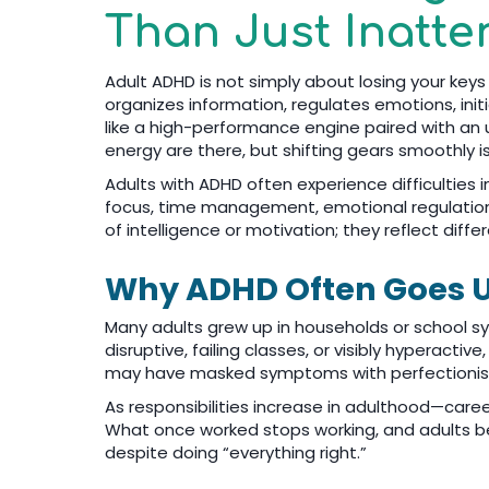
Than Just Inatte
Adult ADHD is not simply about losing your keys
organizes information, regulates emotions, init
like a high-performance engine paired with an u
energy are there, but shifting gears smoothly i
Adults with ADHD often experience difficulties
focus, time management, emotional regulation,
of intelligence or motivation; they reflect diffe
Why ADHD Often Goes U
Many adults grew up in households or school s
disruptive, failing classes, or visibly hyperactive
may have masked symptoms with perfectionism,
As responsibilities increase in adulthood—care
What once worked stops working, and adults be
despite doing “everything right.”