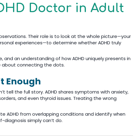
DHD Doctor in Adult
servations. Their role is to look at the whole picture—your
 personal experiences—to determine whether ADHD truly
nce, and an understanding of how ADHD uniquely presents in
e about connecting the dots.
’t Enough
n’t tell the full story. ADHD shares symptoms with anxiety,
sorders, and even thyroid issues. Treating the wrong
ate ADHD from overlapping conditions and identify when
-diagnosis simply can’t do.