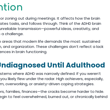
ntion
 or zoning out during meetings. It affects how the brain
iates tasks, and follows through. Think of the ADHD brain
nreliable transmission—powerful ideas, creativity, and
s a challenge.
 in areas that modern life demands the most: sustained
 and organization. These challenges don’t reflect a lack
rences in brain functioning.
ndiagnosed Until Adulthood
ystems where ADHD was narrowly defined. If you weren’t
, you likely flew under the radar. High achievers, especially,
 overworking, or anxiety-driven coping strategies.
ers, families, finances—the cracks become harder to hide.
gin to feel overwhelmed, burned out, or chronically behind