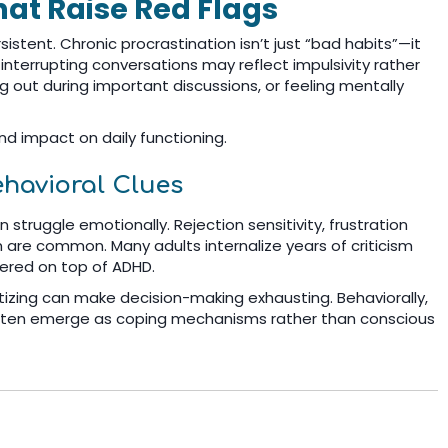
at Raise Red Flags
stent. Chronic procrastination isn’t just “bad habits”—it
y interrupting conversations may reflect impulsivity rather
 out during important discussions, or feeling mentally
d impact on daily functioning.
ehavioral Clues
struggle emotionally. Rejection sensitivity, frustration
are common. Many adults internalize years of criticism
ayered on top of ADHD.
ritizing can make decision-making exhausting. Behaviorally,
 often emerge as coping mechanisms rather than conscious