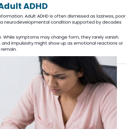
Adult ADHD
information. Adult ADHD is often dismissed as laziness, poor
HD is a neurodevelopmental condition supported by decades
. While symptoms may change form, they rarely vanish.
s, and impulsivity might show up as emotional reactions or
 remain.