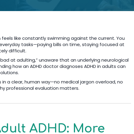
 feels like constantly swimming against the current. You
t everyday tasks—paying bills on time, staying focused at
ly difficult.
 bad at adulting,” unaware that an underlying neurological
tanding how an ADHD doctor diagnoses ADHD in adults can
solutions.
s in a clear, human way—no medical jargon overload, no
y professional evaluation matters.
dult ADHD: More