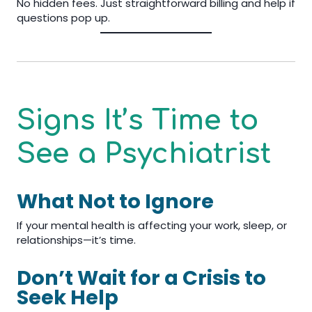
No hidden fees. Just straightforward billing and help if
questions pop up.
Signs It’s Time to
See a Psychiatrist
What Not to Ignore
If your mental health is affecting your work, sleep, or
relationships—it’s time.
Don’t Wait for a Crisis to
Seek Help