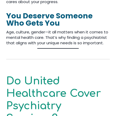
cares about your progress.
You Deserve Someone
Who Gets You
Age, culture, gender—it all matters when it comes to
mental health care. That’s why finding a psychiatrist
that aligns with your unique needs is so important.
Do United
Healthcare Cover
Psychiatry