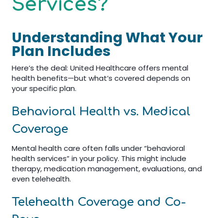
Services?
Understanding What Your
Plan Includes
Here’s the deal: United Healthcare offers mental
health benefits—but what’s covered depends on
your specific plan.
Behavioral Health vs. Medical
Coverage
Mental health care often falls under “behavioral
health services” in your policy. This might include
therapy, medication management, evaluations, and
even telehealth.
Telehealth Coverage and Co-