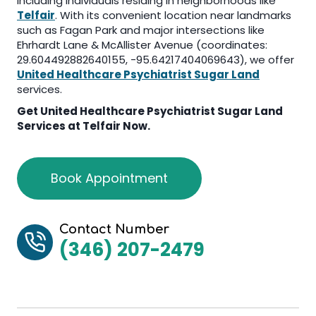
including individuals residing in neighborhoods like
Telfair
. With its convenient location near landmarks
such as Fagan Park and major intersections like
Ehrhardt Lane & McAllister Avenue (coordinates:
29.604492882640155, -95.64217404069643), we offer
United Healthcare Psychiatrist Sugar Land
services.
Get
United Healthcare Psychiatrist Sugar Land
Services at Telfair Now.
Book Appointment
Contact Number
(346) 207-2479