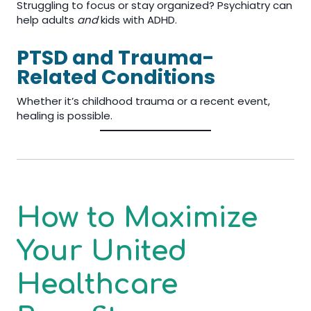
Struggling to focus or stay organized? Psychiatry can
help adults
and
kids with ADHD.
PTSD and Trauma-
Related Conditions
Whether it’s childhood trauma or a recent event,
healing is possible.
How to Maximize
Your United
Healthcare