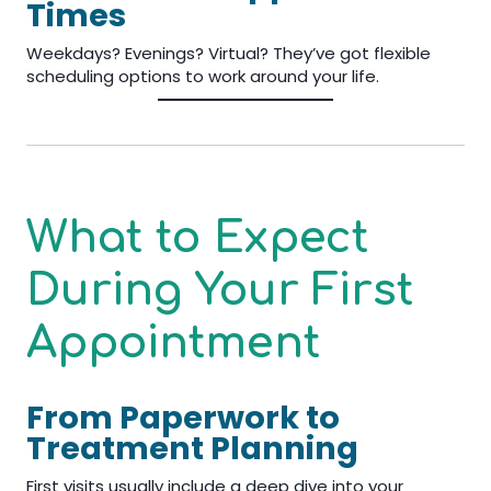
Times
Weekdays? Evenings? Virtual? They’ve got flexible
scheduling options to work around your life.
What to Expect
During Your First
Appointment
From Paperwork to
Treatment Planning
First visits usually include a deep dive into your