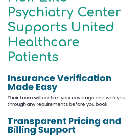
Psychiatry Center
Supports United
Healthcare
Patients
Insurance Verification
Made Easy
Their team will confirm your coverage and walk you
through any requirements before you book.
Transparent Pricing and
Billing Support