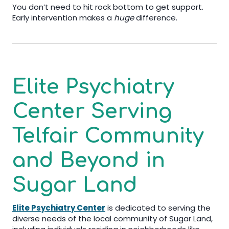
You don’t need to hit rock bottom to get support.
Early intervention makes a
huge
difference.
Elite Psychiatry
Center
Serving
Telfair
Community
and Beyond in
Sugar Land
Elite Psychiatry Center
is dedicated to serving the
diverse needs of the local community of Sugar Land,