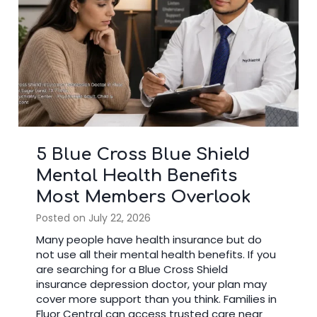
3 Signs It’s Time to Stop
Googling and See a Bipolar
Doctor
Posted on
July 14, 2026
Many people search online after noticing
changes in their mood. Reading articles can
help you learn about mental health, but there
comes a time when seeing a bipolar doctor is
the better choice. A trained specialist reviews
your symptoms, medical history, and daily life