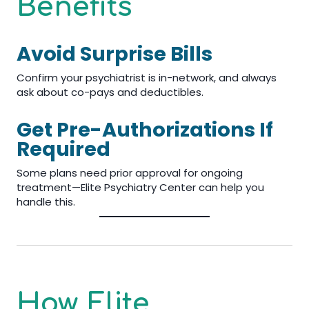
Benefits
Avoid Surprise Bills
Confirm your psychiatrist is in-network, and always
ask about co-pays and deductibles.
Get Pre-Authorizations If
Required
Some plans need prior approval for ongoing
treatment—Elite Psychiatry Center can help you
handle this.
How Elite