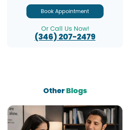
Book Appointment
Or Call Us Now!
(346) 207-2479
Other
Blogs