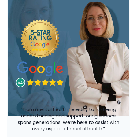
“From mental health heredity to fostering
understanding and support, our guidance
spans generations. We’re here to assist with
every aspect of mental health.”