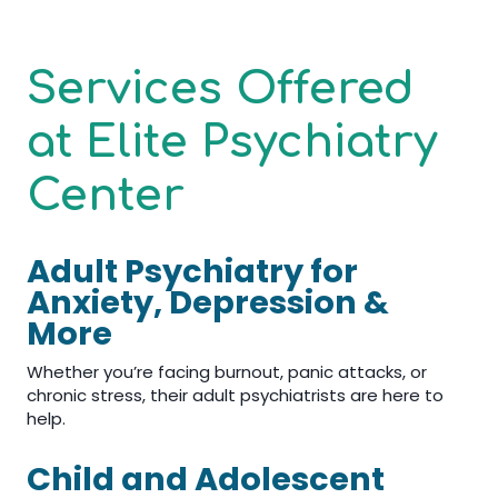
Services Offered
at Elite Psychiatry
Center
Adult Psychiatry for
Anxiety, Depression &
More
Whether you’re facing burnout, panic attacks, or
chronic stress, their adult psychiatrists are here to
help.
Child and Adolescent