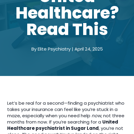
Healthcare?
Read This
By Elite Psychiatry | April 24, 2025
Let’s be real for a second—finding a psychiatrist who
takes your insurance can feel like you’re stuck in a
maze, especially when you need help
now
, not three
months from now. If you’re searching for a
United
Healthcare psychiatrist in Sugar Land
, you’re not