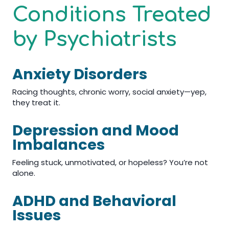
Conditions Treated
by Psychiatrists
Anxiety Disorders
Racing thoughts, chronic worry, social anxiety—yep,
they treat it.
Depression and Mood
Imbalances
Feeling stuck, unmotivated, or hopeless? You’re not
alone.
ADHD and Behavioral
Issues