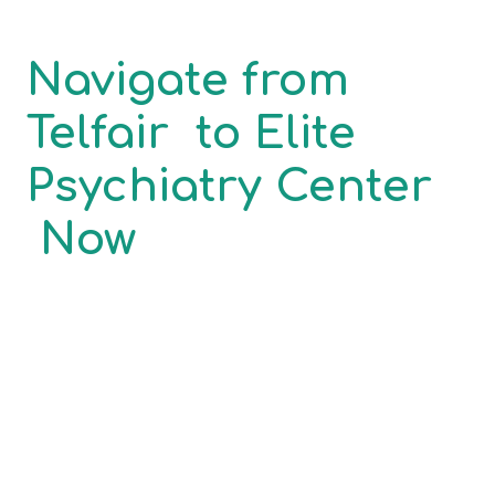
Navigate from
Telfair
to
Elite
Psychiatry Center
Now