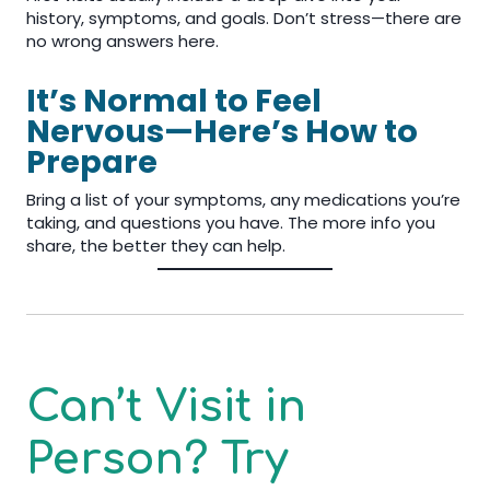
history, symptoms, and goals. Don’t stress—there are
no wrong answers here.
It’s Normal to Feel
Nervous—Here’s How to
Prepare
Bring a list of your symptoms, any medications you’re
taking, and questions you have. The more info you
share, the better they can help.
Can’t Visit in
Person? Try