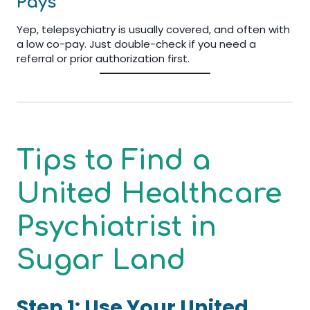
Pays
Yep, telepsychiatry is usually covered, and often with
a low co-pay. Just double-check if you need a
referral or prior authorization first.
Tips to Find a
United Healthcare
Psychiatrist in
Sugar Land
Step 1: Use Your United