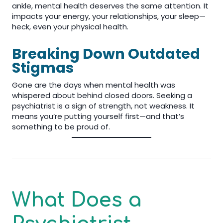
ankle, mental health deserves the same attention. It
impacts your energy, your relationships, your sleep—
heck, even your physical health.
Breaking Down Outdated
Stigmas
Gone are the days when mental health was
whispered about behind closed doors. Seeking a
psychiatrist is a sign of strength, not weakness. It
means you’re putting yourself first—and that’s
something to be proud of.
What Does a