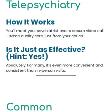
Telepsychiatry
How It Works
You’ll meet your psychiatrist over a secure video call
—same quality care, just from your couch.
Is It Just as Effective?
(Hint: Yes!)
Absolutely. For many, it’s even more convenient and
consistent than in-person visits.
Common