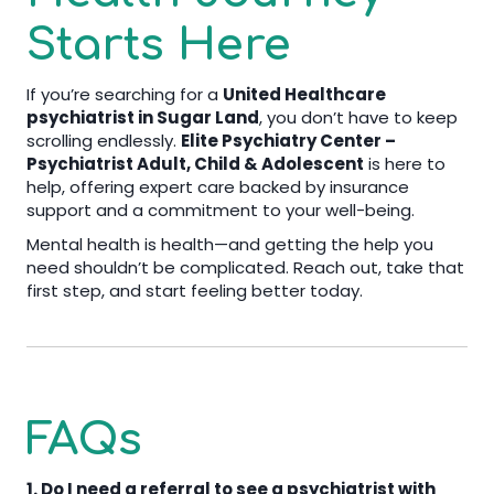
Starts Here
If you’re searching for a
United Healthcare
psychiatrist in Sugar Land
, you don’t have to keep
scrolling endlessly.
Elite Psychiatry Center –
Psychiatrist Adult, Child & Adolescent
is here to
help, offering expert care backed by insurance
support and a commitment to your well-being.
Mental health is health—and getting the help you
need shouldn’t be complicated. Reach out, take that
first step, and start feeling better today.
FAQs
1. Do I need a referral to see a psychiatrist with