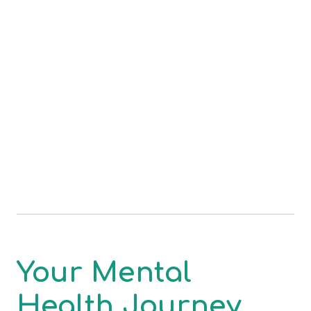
Your Mental
Health Journey