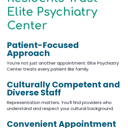
Elite Psychiatry
Center
Patient-Focused
Approach
You’re not just another appointment. Elite Psychiatry
Center treats every patient like family.
Culturally Competent and
Diverse Staff
Representation matters. You’ll find providers who
understand and respect your cultural background.
Convenient Appointment