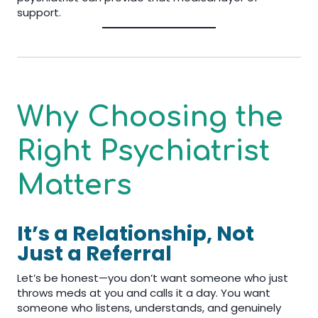
support.
Why Choosing the
Right Psychiatrist
Matters
It’s a Relationship, Not
Just a Referral
Let’s be honest—you don’t want someone who just
throws meds at you and calls it a day. You want
someone who listens, understands, and genuinely