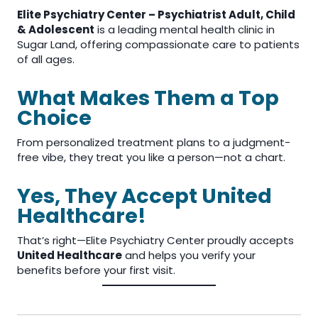
Elite Psychiatry Center – Psychiatrist Adult, Child
& Adolescent
is a leading mental health clinic in
Sugar Land, offering compassionate care to patients
of all ages.
What Makes Them a Top
Choice
From personalized treatment plans to a judgment-
free vibe, they treat you like a person—not a chart.
Yes, They Accept United
Healthcare!
That’s right—Elite Psychiatry Center proudly accepts
United Healthcare
and helps you verify your
benefits before your first visit.