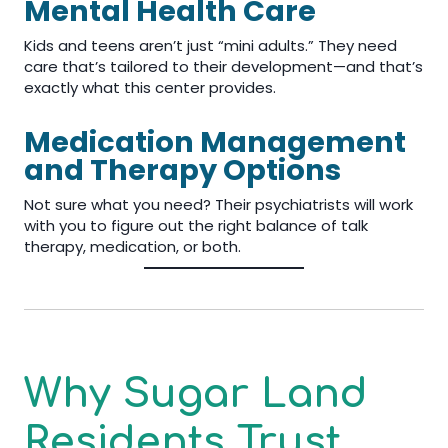
Mental Health Care
Kids and teens aren’t just “mini adults.” They need
care that’s tailored to their development—and that’s
exactly what this center provides.
Medication Management
and Therapy Options
Not sure what you need? Their psychiatrists will work
with you to figure out the right balance of talk
therapy, medication, or both.
Why Sugar Land
Residents Trust