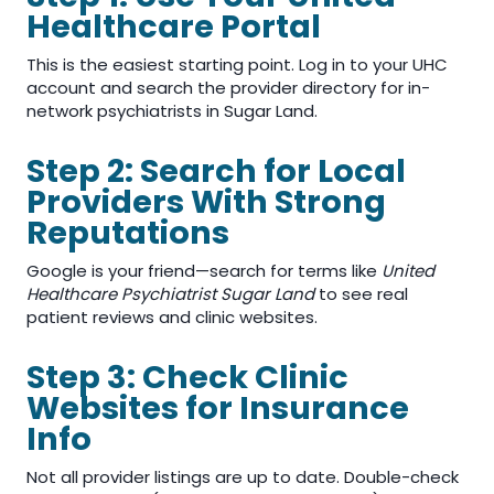
Healthcare Portal
This is the easiest starting point. Log in to your UHC
account and search the provider directory for in-
network psychiatrists in Sugar Land.
Step 2: Search for Local
Providers With Strong
Reputations
Google is your friend—search for terms like
United
Healthcare Psychiatrist Sugar Land
to see real
patient reviews and clinic websites.
Step 3: Check Clinic
Websites for Insurance
Info
Not all provider listings are up to date. Double-check