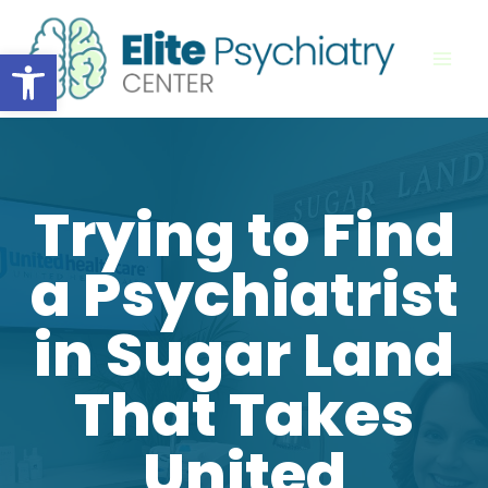
Skip
to
Open toolbar
content
Trying to Find
a Psychiatrist
in Sugar Land
That Takes
United