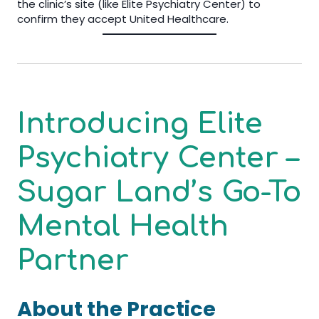
the clinic’s site (like Elite Psychiatry Center) to
confirm they accept United Healthcare.
Introducing Elite
Psychiatry Center –
Sugar Land’s Go-To
Mental Health
Partner
About the Practice