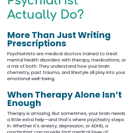
Psychiatrist
Actually Do?
More Than Just Writing
Prescriptions
Psychiatrists are medical doctors trained to treat
mental health disorders with therapy, medications, or
a mix of both. They understand how your brain
chemistry, past trauma, and lifestyle all play into your
emotional well-being.
When Therapy Alone Isn’t
Enough
Therapy is amazing. But sometimes, your brain needs
a little extra help—and that’s where psychiatry steps
in. Whether it’s anxiety, depression, or ADHD, a
psychiatrist can provide that medical layer of