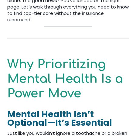
alone. The good news? You’ve landed on the right
page. Let’s walk through everything you need to know
to find top-tier care without the insurance
runaround.
Why Prioritizing
Mental Health Is a
Power Move
Mental Health Isn’t
Optional—It’s Essential
Just like you wouldn’t ignore a toothache or a broken