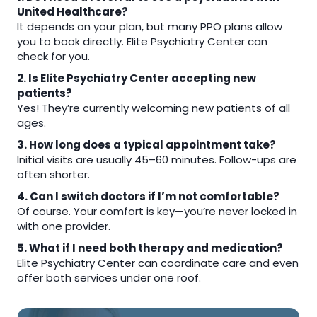
United Healthcare?
It depends on your plan, but many PPO plans allow
you to book directly. Elite Psychiatry Center can
check for you.
2. Is Elite Psychiatry Center accepting new
patients?
Yes! They’re currently welcoming new patients of all
ages.
3. How long does a typical appointment take?
Initial visits are usually 45–60 minutes. Follow-ups are
often shorter.
4. Can I switch doctors if I’m not comfortable?
Of course. Your comfort is key—you’re never locked in
with one provider.
5. What if I need both therapy and medication?
Elite Psychiatry Center can coordinate care and even
offer both services under one roof.