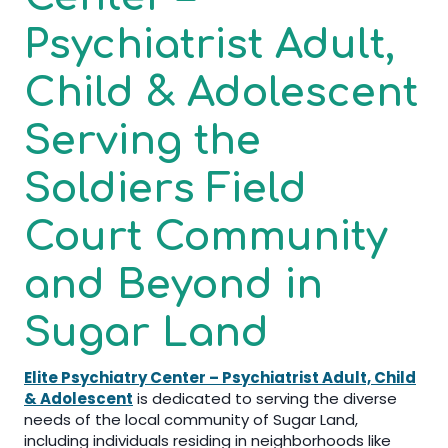
Psychiatrist Adult,
Child & Adolescent
Serving the
Soldiers Field
Court Community
and Beyond in
Sugar Land
Elite Psychiatry Center – Psychiatrist Adult, Child
& Adolescent
is dedicated to serving the diverse
needs of the local community of Sugar Land,
including individuals residing in neighborhoods like