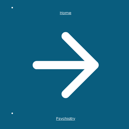
Home
Psychiatry