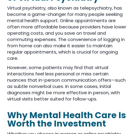
Virtual psychiatry, also known as telepsychiatry, has
become a game-changer for many people seeking
mental health support. Online appointments are
often more affordable because providers have lower
operating costs, and you save on travel and
commuting expenses. The convenience of logging in
from home can also make it easier to maintain
regular appointments, which is crucial for ongoing
care.
However, some patients may find that virtual
interactions feel less personal or miss certain
nuances that in-person communication offers—such
as subtle nonverbal cues. In some cases, initial
diagnoses might be more effective in person, with
virtual visits better suited for follow-ups.
Why Mental Health Care Is
Worth the Investment
Whether you choose in-person or online psychiatry,