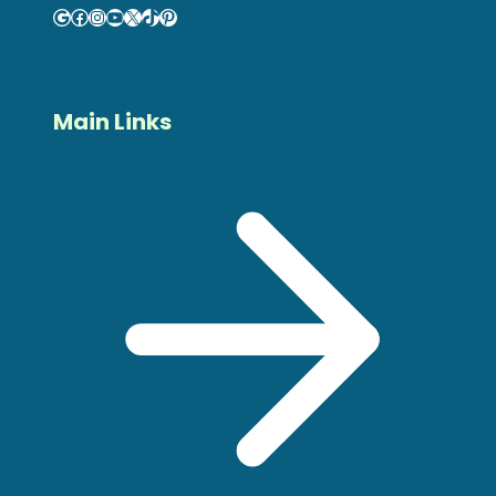
Google
Facebook
Instagram
YouTube
X
TikTok
Pinterest
Main Links