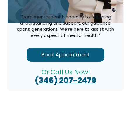
“From mental health heredity to fostering
understanding and support, our guidance
spans generations. We’re here to assist with
every aspect of mental health.”
Book Appointment
Or Call Us Now!
(346) 207-2479