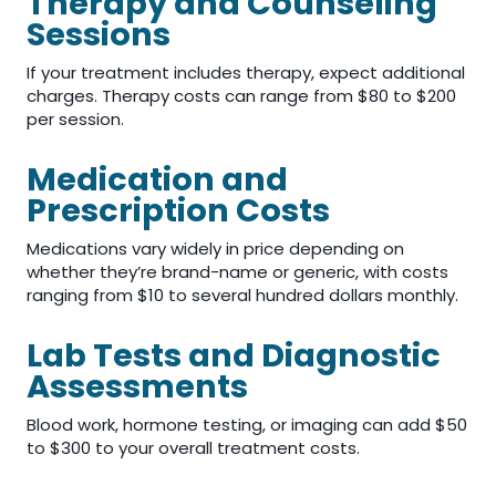
Therapy and Counseling
Sessions
If your treatment includes therapy, expect additional
charges. Therapy costs can range from $80 to $200
per session.
Medication and
Prescription Costs
Medications vary widely in price depending on
whether they’re brand-name or generic, with costs
ranging from $10 to several hundred dollars monthly.
Lab Tests and Diagnostic
Assessments
Blood work, hormone testing, or imaging can add $50
to $300 to your overall treatment costs.