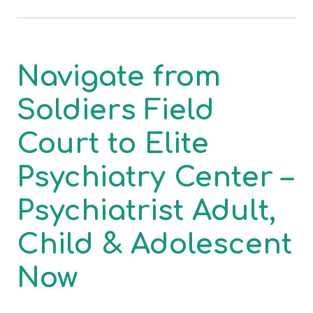
Navigate from
Soldiers Field
Court to Elite
Psychiatry Center –
Psychiatrist Adult,
Child & Adolescent
Now