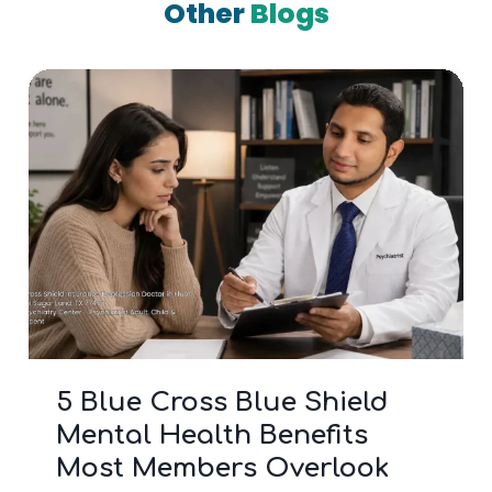
Other
Blogs
3 Signs It’s Time to Stop
Googling and See a Bipolar
Doctor