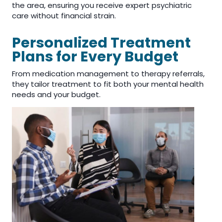
the area, ensuring you receive expert psychiatric
care without financial strain.
Personalized Treatment
Plans for Every Budget
From medication management to therapy referrals,
they tailor treatment to fit both your mental health
needs and your budget.