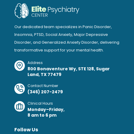
Our dedicated team specializes in Panic Disorder,
Insomnia, PTSD, Social Anxiety, Major Depressive
Disorder, and Generalized Anxiety Disorder, delivering
transformative support for your mental health.
Address
800 Bonaventure Wy, STE 128, Sugar
Land, TX 77479
Contact Number
(346) 207-2479
Clinical Hours
Monday–Friday,
8 am to 6 pm
Follow Us