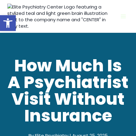
Skip
to
Open toolbar
content
How Much Is
A Psychiatrist
Visit Without
Insurance
By Elite Psychiatry | August 25, 2025