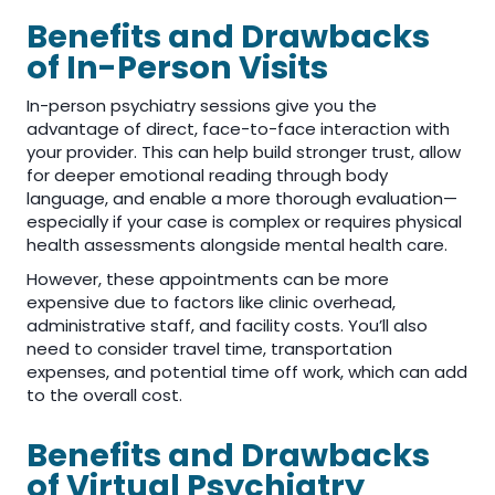
Benefits and Drawbacks
of In-Person Visits
In-person psychiatry sessions give you the
advantage of direct, face-to-face interaction with
your provider. This can help build stronger trust, allow
for deeper emotional reading through body
language, and enable a more thorough evaluation—
especially if your case is complex or requires physical
health assessments alongside mental health care.
However, these appointments can be more
expensive due to factors like clinic overhead,
administrative staff, and facility costs. You’ll also
need to consider travel time, transportation
expenses, and potential time off work, which can add
to the overall cost.
Benefits and Drawbacks
of Virtual Psychiatry