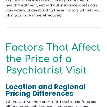
Psychiatric services are a crucial part of mental
health treatment, yet without insurance, costs can
vary widely. Understanding these factors will help you
plan your care more effectively.
Factors That Affect
the Price of a
Psychiatrist Visit
Location and Regional
Pricing Differences
Where you live matters—a lot. Psychiatrist fees can
differ dramatically between urban centers and