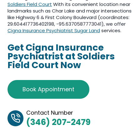
Soldiers Field Court
With its convenient location near
landmarks such as Char Lake and major intersections
like Highway 6 & First Colony Boulevard (coordinates:
29.604417736402198, -95.6370587773041), we offer
Cigna Insurance Psychiatrist Sugar Land
services.
Get Cigna Insurance
Psychiatrist at Soldiers
Field Court Now
Book Appointment
Contact Number
(346) 207-2479