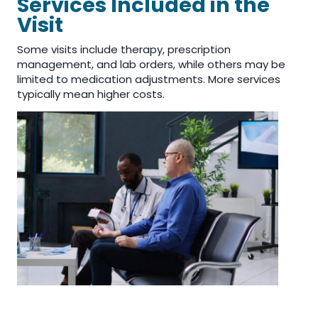
Services Included in the
Visit
Some visits include therapy, prescription
management, and lab orders, while others may be
limited to medication adjustments. More services
typically mean higher costs.