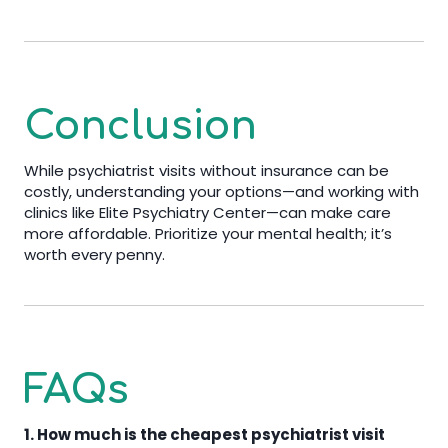
Conclusion
While psychiatrist visits without insurance can be
costly, understanding your options—and working with
clinics like Elite Psychiatry Center—can make care
more affordable. Prioritize your mental health; it’s
worth every penny.
FAQs
1. How much is the cheapest psychiatrist visit