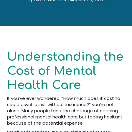
Understanding the
Cost of Mental
Health Care
If you’ve ever wondered, “How much does it cost to
see a psychiatrist without insurance?” you’re not
alone. Many people face the challenge of needing
professional mental health care but feeling hesitant
because of the potential expense.