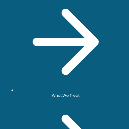
What We Treat