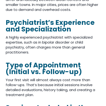
smaller towns. In major cities, prices are often higher
due to demand and overhead costs.
Psychiatrist’s Experience
and Specialization
A highly experienced psychiatrist with specialized
expertise, such as in bipolar disorder or child
psychiatry, often charges more than general
practitioners.
Type of Appointment
(Initial vs. Follow-up)
Your first visit will almost always cost more than
follow-ups. That’s because initial sessions involve
detailed evaluations, history taking, and creating a
treatment plan.