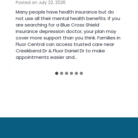
Posted on
July 14, 2026
Many people search online after noticing
changes in their mood. Reading articles can
help you learn about mental health, but there
comes a time when seeing a bipolar doctor is
the better choice. A trained specialist reviews
your symptoms, medical history, and daily life
instead of relying on general information. If
you have spent weeks…
…