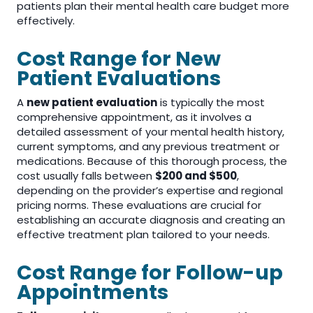
patients plan their mental health care budget more
effectively.
Cost Range for New
Patient Evaluations
A
new patient evaluation
is typically the most
comprehensive appointment, as it involves a
detailed assessment of your mental health history,
current symptoms, and any previous treatment or
medications. Because of this thorough process, the
cost usually falls between
$200 and $500
,
depending on the provider’s expertise and regional
pricing norms. These evaluations are crucial for
establishing an accurate diagnosis and creating an
effective treatment plan tailored to your needs.
Cost Range for Follow-up
Appointments