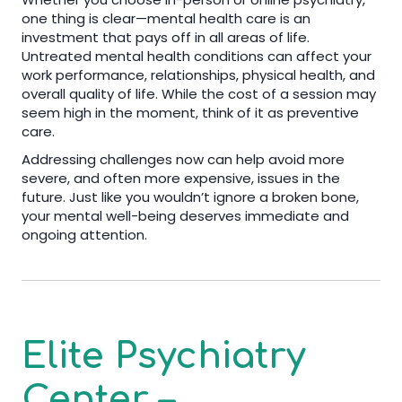
one thing is clear—mental health care is an
investment that pays off in all areas of life.
Untreated mental health conditions can affect your
work performance, relationships, physical health, and
overall quality of life. While the cost of a session may
seem high in the moment, think of it as preventive
care.
Addressing challenges now can help avoid more
severe, and often more expensive, issues in the
future. Just like you wouldn’t ignore a broken bone,
your mental well-being deserves immediate and
ongoing attention.
Elite Psychiatry
Center –