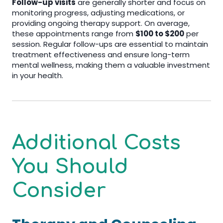
Follow-up visits
are generally shorter and focus on
monitoring progress, adjusting medications, or
providing ongoing therapy support. On average,
these appointments range from
$100 to $200
per
session. Regular follow-ups are essential to maintain
treatment effectiveness and ensure long-term
mental wellness, making them a valuable investment
in your health.
Additional Costs
You Should
Consider