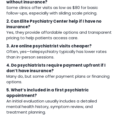
without insurance?
Some clinics offer visits as low as $80 for basic
follow-ups, especially with sliding scale pricing.
2. Can Elite Psychiatry Center help if I have no
insurance?
Yes, they provide affordable options and transparent
pricing to help patients access care.
3. Are online psychiatrist visits cheaper?
Often, yes—telepsychiatry typically has lower rates
than in-person sessions.
4. Do psychiatrists require payment upfront if I
don’t have insurance?
Many do, but some offer payment plans or financing
options.
5. What’s included in a first psychiatric
appointment?
An initial evaluation usually includes a detailed
mental health history, symptom review, and
treatment planning.