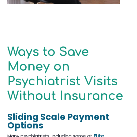
Ways to Save
Money on
Psychiatrist Visits
Without Insurance
Sliding Scale Payment
Options
Many psychiatrists, including some at
Elite