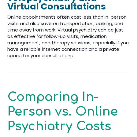
Virtual Consultations
Online appointments often cost less than in-person
visits and also save on transportation, parking, and
time away from work. Virtual psychiatry can be just
as effective for follow-up visits, medication
management, and therapy sessions, especially if you
have a reliable internet connection and a private
space for your consultations.
Comparing In-
Person vs. Online
Psychiatry Costs