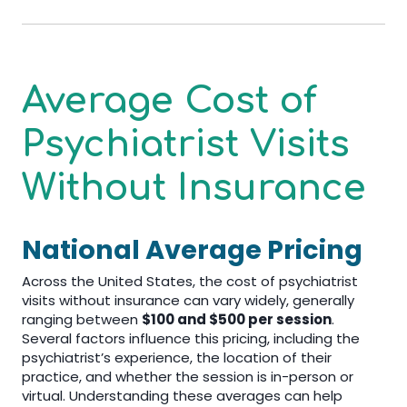
Average Cost of
Psychiatrist Visits
Without Insurance
National Average Pricing
Across the United States, the cost of psychiatrist
visits without insurance can vary widely, generally
ranging between
$100 and $500 per session
.
Several factors influence this pricing, including the
psychiatrist’s experience, the location of their
practice, and whether the session is in-person or
virtual. Understanding these averages can help