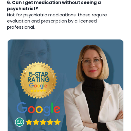
6. Can I get medication without seeing a
psychiatrist?
Not for psychiatric medications; these require
evaluation and prescription by a licensed
professional.