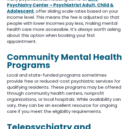
Psychiatry Center – Psychiatrist Adult, Child &
Adolescent
, offer sliding scale rates based on your
income level. This means the fee is adjusted so that
people with lower incomes pay less, making mental
health care more accessible. It’s always worth asking
about this option when booking your first
appointment.
Community Mental Health
Programs
Local and state-funded programs sometimes
provide free or reduced-cost psychiatric services for
qualifying residents. These programs may be offered
through community health centers, nonprofit
organizations, or local hospitals. While availability can
vary, they can be an excellent resource for ongoing
care if you meet the eligibility requirements.
Telepsychiatry and