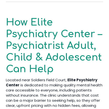
How Elite
Psychiatry Center –
Psychiatrist Adult,
Child & Adolescent
Can Help
Located near Soldiers Field Court,
Elite Psychiatry
Center
is dedicated to making quality mental health
care accessible to everyone, including patients
without insurance. The clinic understands that cost
can be a major barrier to seeking help, so they offer
clear, upfront pricing with no hidden fees, allowing