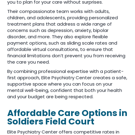
you to plan for your care without surprises.
Their compassionate team works with adults,
children, and adolescents, providing personalized
treatment plans that address a wide range of
concerns such as depression, anxiety, bipolar
disorder, and more. They also explore flexible
payment options, such as sliding scale rates and
affordable virtual consultations, to ensure that
financial limitations don’t prevent you from receiving
the care you need.
By combining professional expertise with a patient-
first approach, Elite Psychiatry Center creates a safe,
supportive space where you can focus on your
mental well-being, confident that both your health
and your budget are being respected.
Affordable Care Options in
Soldiers Field Court
Elite Psychiatry Center offers competitive rates in