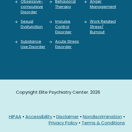
Obsessive-
Behavioral
Anger
compulsive
Therapy
Management
Disorder
Sexual
Impulse
Work Related
Dysfunction
Control
Stress/
Disorder
Burnout
Substance
Acute Stress
Use Disorder
Disorder
Copyright Elite Psychiatry Center. 2026
HIPAA
•
Accessibility
•
Disclaimer
•
Nondiscrimination
•
Privacy Policy
•
Terms & Conditions