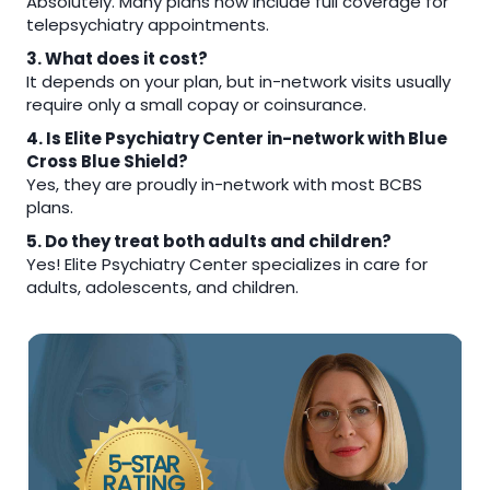
Absolutely. Many plans now include full coverage for
telepsychiatry appointments.
3. What does it cost?
It depends on your plan, but in-network visits usually
require only a small copay or coinsurance.
4. Is Elite Psychiatry Center in-network with Blue
Cross Blue Shield?
Yes, they are proudly in-network with most BCBS
plans.
5. Do they treat both adults and children?
Yes! Elite Psychiatry Center specializes in care for
adults, adolescents, and children.