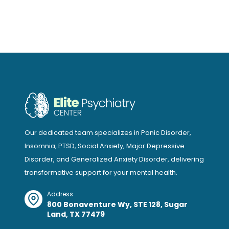
Our dedicated team specializes in Panic Disorder,
Insomnia, PTSD, Social Anxiety, Major Depressive
Disorder, and Generalized Anxiety Disorder, delivering
transformative support for your mental health.
Address
800 Bonaventure Wy, STE 128, Sugar
Land, TX 77479