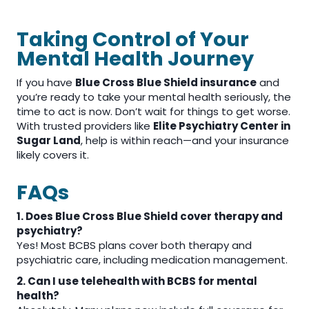
Taking Control of Your
Mental Health Journey
If you have
Blue Cross Blue Shield insurance
and
you’re ready to take your mental health seriously, the
time to act is now. Don’t wait for things to get worse.
With trusted providers like
Elite Psychiatry Center in
Sugar Land
, help is within reach—and your insurance
likely covers it.
FAQs
1. Does Blue Cross Blue Shield cover therapy and
psychiatry?
Yes! Most BCBS plans cover both therapy and
psychiatric care, including medication management.
2. Can I use telehealth with BCBS for mental
health?