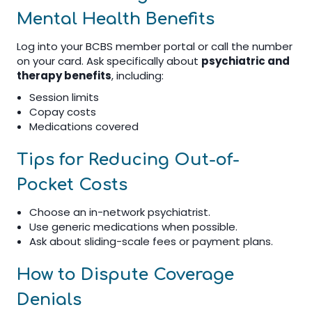
Mental Health Benefits
Log into your BCBS member portal or call the number
on your card. Ask specifically about
psychiatric and
therapy benefits
, including:
Session limits
Copay costs
Medications covered
Tips for Reducing Out-of-
Pocket Costs
Choose an in-network psychiatrist.
Use generic medications when possible.
Ask about sliding-scale fees or payment plans.
How to Dispute Coverage
Denials