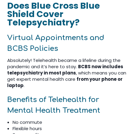
Does Blue Cross Blue
Shield Cover
Telepsychiatry?
Virtual Appointments and
BCBS Policies
Absolutely! Telehealth became a lifeline during the
pandemic and it’s here to stay.
BCBS now includes
telepsychiatry in most plans
, which means you can
get expert mental health care
from your phone or
laptop
.
Benefits of Telehealth for
Mental Health Treatment
No commute
Flexible hours