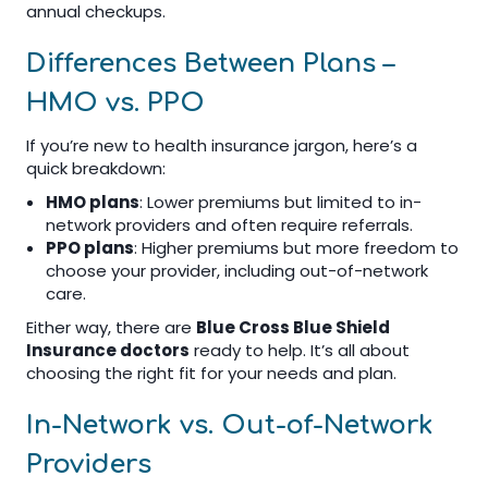
annual checkups.
Differences Between Plans –
HMO vs. PPO
If you’re new to health insurance jargon, here’s a
quick breakdown:
HMO plans
: Lower premiums but limited to in-
network providers and often require referrals.
PPO plans
: Higher premiums but more freedom to
choose your provider, including out-of-network
care.
Either way, there are
Blue Cross Blue Shield
Insurance doctors
ready to help. It’s all about
choosing the right fit for your needs and plan.
In-Network vs. Out-of-Network
Providers