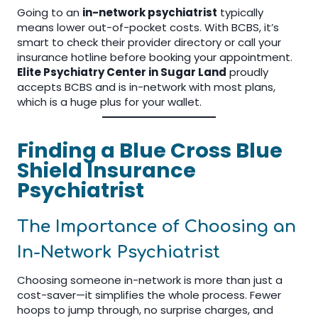
Going to an
in-network psychiatrist
typically
means lower out-of-pocket costs. With BCBS, it’s
smart to check their provider directory or call your
insurance hotline before booking your appointment.
Elite Psychiatry Center in Sugar Land
proudly
accepts BCBS and is in-network with most plans,
which is a huge plus for your wallet.
Finding a Blue Cross Blue
Shield Insurance
Psychiatrist
The Importance of Choosing an
In-Network Psychiatrist
Choosing someone in-network is more than just a
cost-saver—it simplifies the whole process. Fewer
hoops to jump through, no surprise charges, and