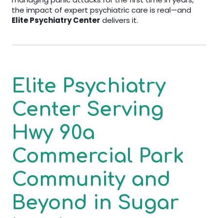
the impact of expert psychiatric care is real—and
Elite Psychiatry Center
delivers it.
Elite Psychiatry
Center
Serving
Hwy 90a
Commercial Park
Community and
Beyond in
Sugar