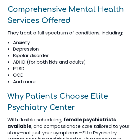
Comprehensive Mental Health
Services Offered
They treat a full spectrum of conditions, including:
Anxiety
Depression
Bipolar disorder
ADHD (for both kids and adults)
PTSD
OCD
And more
Why Patients Choose Elite
Psychiatry Center
With flexible scheduling,
female psychiatrists
available
, and compassionate care tailored to your
story—not just your symptoms—Elite Psychiatry