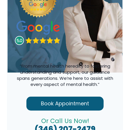
“From mental health heredity to fostering
understanding and support, our guidance
spans generations. We’re here to assist with
every aspect of mental health.”
Book Appointment
Or Call Us Now!
(346) 207-2479