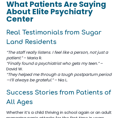
What Patients Are Saying
About Elite Psychiatry
Center
Real Testimonials from Sugar
Land Residents
“The staff really listens. I feel like a person, not just a
patient.”
– Maria R.
“Finally found a psychiatrist who gets my teen.”
–
David W.
“They helped me through a tough postpartum period
—I’ll always be grateful.”
– Nia L.
Success Stories from Patients of
All Ages
Whether it’s a child thriving in school again or an adult
managing panic attacks for the first time in years,