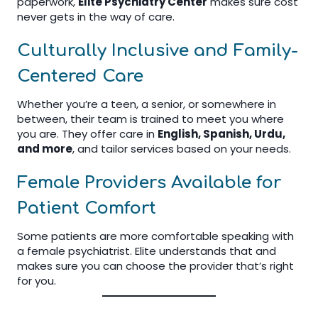
paperwork,
Elite Psychiatry Center
makes sure cost
never gets in the way of care.
Culturally Inclusive and Family-
Centered Care
Whether you’re a teen, a senior, or somewhere in
between, their team is trained to meet you where
you are. They offer care in
English, Spanish, Urdu,
and more
, and tailor services based on your needs.
Female Providers Available for
Patient Comfort
Some patients are more comfortable speaking with
a female psychiatrist. Elite understands that and
makes sure you can choose the provider that’s right
for you.