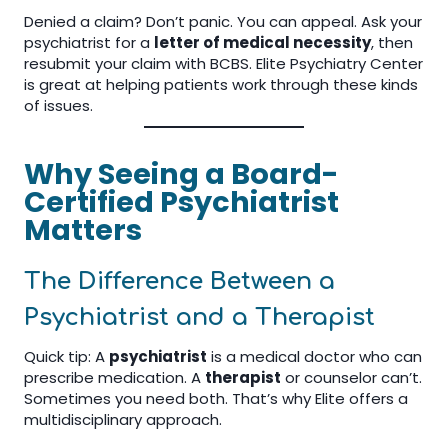
Denied a claim? Don’t panic. You can appeal. Ask your
psychiatrist for a
letter of medical necessity
, then
resubmit your claim with BCBS. Elite Psychiatry Center
is great at helping patients work through these kinds
of issues.
Why Seeing a Board-
Certified Psychiatrist
Matters
The Difference Between a
Psychiatrist and a Therapist
Quick tip: A
psychiatrist
is a medical doctor who can
prescribe medication. A
therapist
or counselor can’t.
Sometimes you need both. That’s why Elite offers a
multidisciplinary approach.