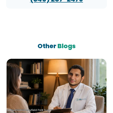
Other
Blogs