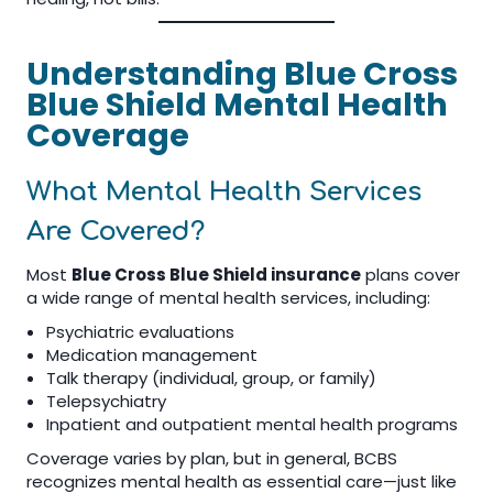
Understanding Blue Cross
Blue Shield Mental Health
Coverage
What Mental Health Services
Are Covered?
Most
Blue Cross Blue Shield insurance
plans cover
a wide range of mental health services, including:
Psychiatric evaluations
Medication management
Talk therapy (individual, group, or family)
Telepsychiatry
Inpatient and outpatient mental health programs
Coverage varies by plan, but in general, BCBS
recognizes mental health as essential care—just like