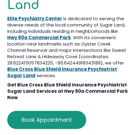
Land
Elite Psychiatry Center
is dedicated to serving the
diverse needs of the local community of Sugar Land,
including individuals residing in neighborhoods like
Hwy 90a Commercial Park
. With its convenient
location near landmarks such as Oyster Creek
Channel Reservoir and major intersections like Sweet
Retreat Lane & Hideaway Cove (coordinates:
29.622415057834225, -95.64244918343189), we offer
Blue Cross Blue Shield Insurance Psychiatrist
Sugar Land
services.
Get
Blue Cross Blue Shield Insurance Psychiatrist
Sugar Land
Services at Hwy 90a Commercial Park
Now
Book Appointment