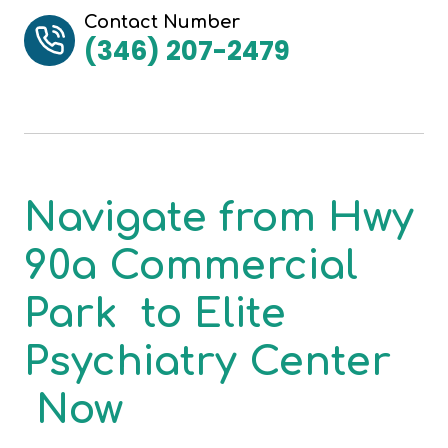
Contact Number
(346) 207-2479
Navigate from
Hwy
90a Commercial
Park
to
Elite
Psychiatry Center
Now