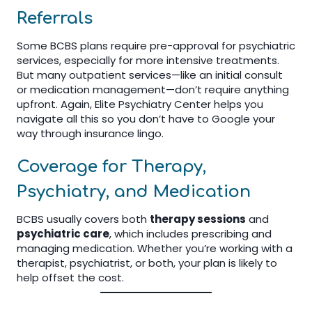
Referrals
Some BCBS plans require pre-approval for psychiatric
services, especially for more intensive treatments.
But many outpatient services—like an initial consult
or medication management—don’t require anything
upfront. Again, Elite Psychiatry Center helps you
navigate all this so you don’t have to Google your
way through insurance lingo.
Coverage for Therapy,
Psychiatry, and Medication
BCBS usually covers both
therapy sessions
and
psychiatric care
, which includes prescribing and
managing medication. Whether you’re working with a
therapist, psychiatrist, or both, your plan is likely to
help offset the cost.