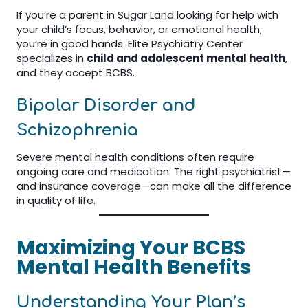
If you’re a parent in Sugar Land looking for help with
your child’s focus, behavior, or emotional health,
you’re in good hands. Elite Psychiatry Center
specializes in
child and adolescent mental health
,
and they accept BCBS.
Bipolar Disorder and
Schizophrenia
Severe mental health conditions often require
ongoing care and medication. The right psychiatrist—
and insurance coverage—can make all the difference
in quality of life.
Maximizing Your BCBS
Mental Health Benefits
Understanding Your Plan’s