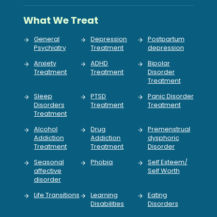
What We Treat
General
Depression
Postpartum
Psychiatry
Treatment
depression
Anxiety
ADHD
Bipolar
Treatment
Treatment
Disorder
Treatment
Sleep
PTSD
Panic Disorder
Disorders
Treatment
Treatment
Treatment
Alcohol
Drug
Premenstrual
Addiction
Addiction
dysphoric
Treatment
Treatment
Disorder
Seasonal
Phobia
Self Esteem/
affective
Self Worth
disorder
Life Transitions
Learning
Eating
Disabilities
Disorders