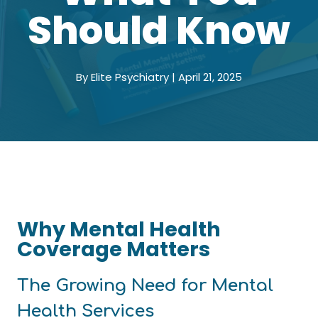
Should Know
By Elite Psychiatry | April 21, 2025
Why Mental Health
Coverage Matters
The Growing Need for Mental
Health Services