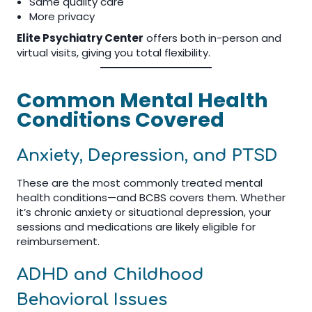
Same quality care
More privacy
Elite Psychiatry Center
offers both in-person and
virtual visits, giving you total flexibility.
Common Mental Health
Conditions Covered
Anxiety, Depression, and PTSD
These are the most commonly treated mental
health conditions—and BCBS covers them. Whether
it’s chronic anxiety or situational depression, your
sessions and medications are likely eligible for
reimbursement.
ADHD and Childhood
Behavioral Issues