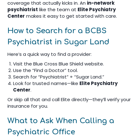
coverage that actually kicks in. An
in-network
psychiatrist
like the team at
Elite Psychiatry
Center
makes it easy to get started with care.
How to Search for a BCBS
Psychiatrist in Sugar Land
Here’s a quick way to find a provider:
Visit the Blue Cross Blue Shield website.
Use the “Find a Doctor” tool.
Search for “Psychiatrist” + “Sugar Land.”
Look for trusted names—like
Elite Psychiatry
Center
.
Or skip all that and call Elite directly—they’ll verify your
insurance for you.
What to Ask When Calling a
Psychiatric Office