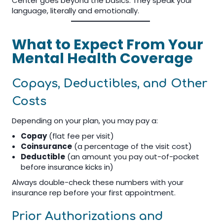
Center goes beyond the basics. They speak your
language, literally and emotionally.
What to Expect From Your
Mental Health Coverage
Copays, Deductibles, and Other
Costs
Depending on your plan, you may pay a:
Copay
(flat fee per visit)
Coinsurance
(a percentage of the visit cost)
Deductible
(an amount you pay out-of-pocket
before insurance kicks in)
Always double-check these numbers with your
insurance rep before your first appointment.
Prior Authorizations and