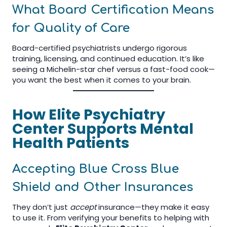
What Board Certification Means
for Quality of Care
Board-certified psychiatrists undergo rigorous
training, licensing, and continued education. It’s like
seeing a Michelin-star chef versus a fast-food cook—
you want the best when it comes to your brain.
How Elite Psychiatry
Center Supports Mental
Health Patients
Accepting Blue Cross Blue
Shield and Other Insurances
They don’t just
accept
insurance—they make it easy
to use it. From verifying your benefits to helping with