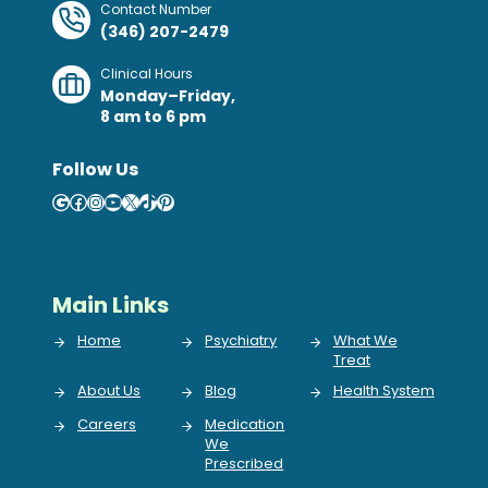
Contact Number
(346) 207-2479
Clinical Hours
Monday–Friday,
8 am to 6 pm
Follow Us
Google
Facebook
Instagram
YouTube
X
TikTok
Pinterest
Main Links
Home
Psychiatry
What We
Treat
About Us
Blog
Health System
Careers
Medication
We
Prescribed