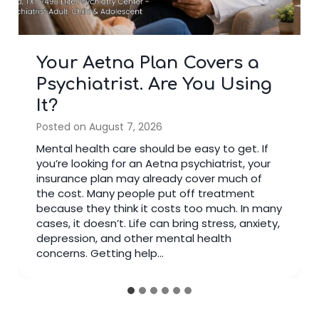
5 Blue Cross Blue Shield
Mental Health Benefits
Most Members Overlook
Posted on
July 22, 2026
Many people have health insurance but do
not use all their mental health benefits. If you
are searching for a Blue Cross Shield
insurance depression doctor, your plan may
cover more support than you think. Families in
Fluor Central can access trusted care near
Creekbend Dr & Fluor Daniel Dr to make
appointments easier and…