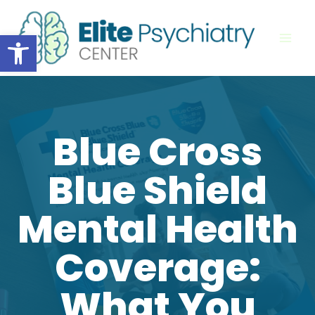
Skip
to
Open toolbar
content
Blue Cross
Blue Shield
Mental Health
Coverage:
What You