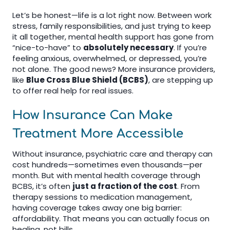
Let’s be honest—life is a lot right now. Between work
stress, family responsibilities, and just trying to keep
it all together, mental health support has gone from
“nice-to-have” to
absolutely necessary
. If you’re
feeling anxious, overwhelmed, or depressed, you’re
not alone. The good news? More insurance providers,
like
Blue Cross Blue Shield (BCBS)
, are stepping up
to offer real help for real issues.
How Insurance Can Make
Treatment More Accessible
Without insurance, psychiatric care and therapy can
cost hundreds—sometimes even thousands—per
month. But with mental health coverage through
BCBS, it’s often
just a fraction of the cost
. From
therapy sessions to medication management,
having coverage takes away one big barrier:
affordability. That means you can actually focus on
healing, not bills.