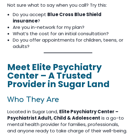
Not sure what to say when you call? Try this:
Do you accept
Blue Cross Blue Shield
insurance
?
Are you in-network for my plan?
What’s the cost for an initial consultation?
Do you offer appointments for children, teens, or
adults?
Meet Elite Psychiatry
Center – A Trusted
Provider in Sugar Land
Who They Are
Located in Sugar Land,
Elite Psychiatry Center –
Psychiatrist Adult, Child & Adolescent
is a go-to
mental health provider for families, professionals,
and anyone ready to take charge of their well-being.