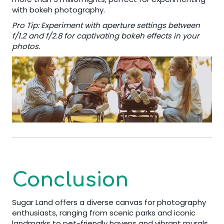
with bokeh photography.
Pro Tip: Experiment with aperture settings between
f/1.2 and f/2.8 for captivating bokeh effects in your
photos.
Conclusion
Sugar Land offers a diverse canvas for photography
enthusiasts, ranging from scenic parks and iconic
landmarks to pet-friendly havens and vibrant murals.