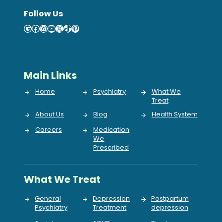
Follow Us
Google
Facebook
Instagram
YouTube
X
TikTok
Pinterest
Main Links
Home
Psychiatry
What We
Treat
About Us
Blog
Health System
Careers
Medication
We
Prescribed
What We Treat
General
Depression
Postpartum
Psychiatry
Treatment
depression