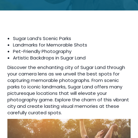
Sugar Land’s Scenic Parks
Landmarks for Memorable Shots
Pet-Friendly Photography
Artistic Backdrops in Sugar Land
Discover the enchanting city of Sugar Land through
your camera lens as we unveil the best spots for
capturing memorable photographs. From scenic
parks to iconic landmarks, Sugar Land offers many
picturesque locations that will elevate your
photography game. Explore the charm of this vibrant
city and create lasting visual memories at these
carefully curated spots.