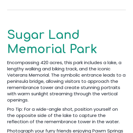
Sugar Land
Memorial Park
Encompassing 420 acres, this park includes a lake, a
lengthy walking and biking track, and the iconic
Veterans Memorial. The symbolic entrance leads to a
peninsula bridge, allowing visitors to approach the
remembrance tower and create stunning portraits
with warm sunlight streaming through the vertical
openings.
Pro Tip: For a wide-angle shot, position yourself on
the opposite side of the lake to capture the
reflection of the remembrance tower in the water.
Photograph your furry friends enjoying Pawm Springs