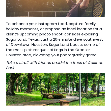
To enhance your Instagram feed, capture family
holiday moments, or propose an ideal location for a
client’s upcoming photo shoot, consider exploring
Sugar Land, Texas. Just a 20-minute drive southwest
of Downtown Houston, Sugar Land boasts some of
the most picturesque settings in the Greater
Houston area, elevating your photography game.
Take a stroll with friends amidst the trees at Cullinan
Park.