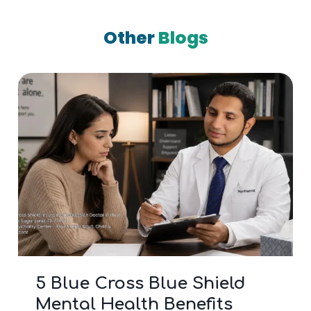
Other
Blogs
5 Blue Cross Blue Shield
Mental Health Benefits