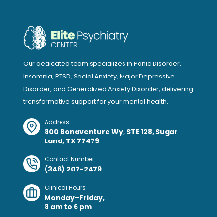
Our dedicated team specializes in Panic Disorder,
Insomnia, PTSD, Social Anxiety, Major Depressive
Disorder, and Generalized Anxiety Disorder, delivering
transformative support for your mental health.
Address
800 Bonaventure Wy, STE 128, Sugar
Land, TX 77479
Contact Number
(346) 207-2479
Clinical Hours
Monday–Friday,
8 am to 6 pm