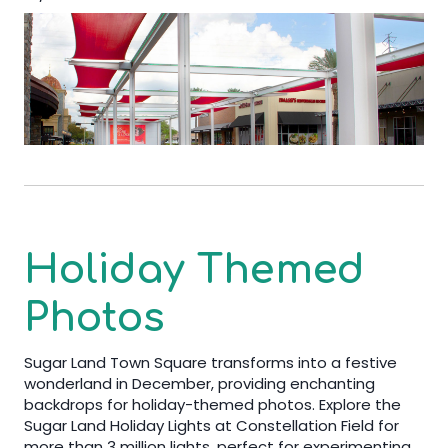
Holiday Themed
Photos
Sugar Land Town Square transforms into a festive
wonderland in December, providing enchanting
backdrops for holiday-themed photos. Explore the
Sugar Land Holiday Lights at Constellation Field for
more than 3 million lights, perfect for experimenting