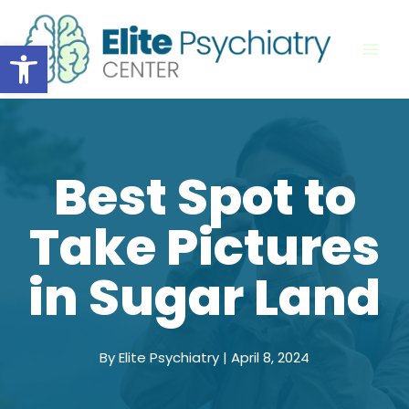
Skip
to
Open toolbar
content
Best Spot to
Take Pictures
in Sugar Land
By Elite Psychiatry | April 8, 2024