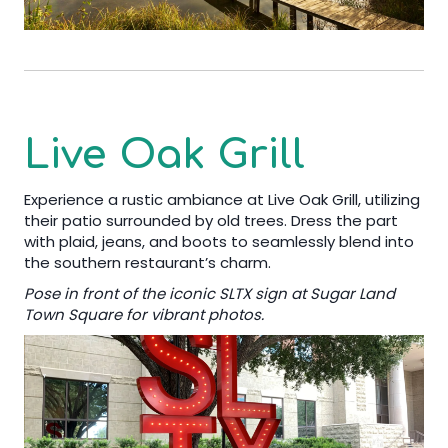
Live Oak Grill
Experience a rustic ambiance at Live Oak Grill, utilizing
their patio surrounded by old trees. Dress the part
with plaid, jeans, and boots to seamlessly blend into
the southern restaurant’s charm.
Pose in front of the iconic SLTX sign at Sugar Land
Town Square for vibrant photos.