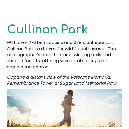
Cullinan Park
With over 276 bird species and 378 plant species,
Cullinan Park is a haven for wildlife enthusiasts. This
photographer’s oasis features winding trails and
shaded forests, offering whimsical settings for
captivating photos.
Capture a distant view of the Veterans Memorial
Remembrance Tower at Sugar Land Memorial Park.