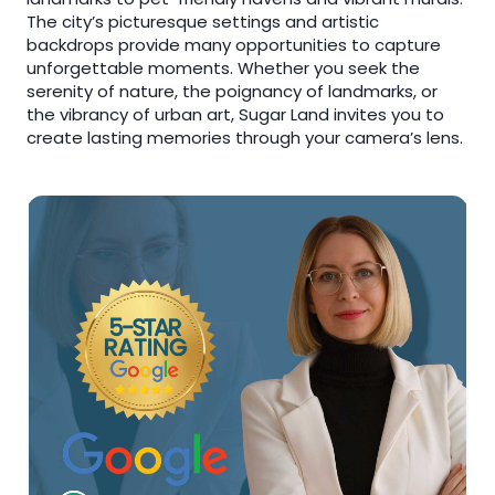
The city’s picturesque settings and artistic
backdrops provide many opportunities to capture
unforgettable moments. Whether you seek the
serenity of nature, the poignancy of landmarks, or
the vibrancy of urban art, Sugar Land invites you to
create lasting memories through your camera’s lens.