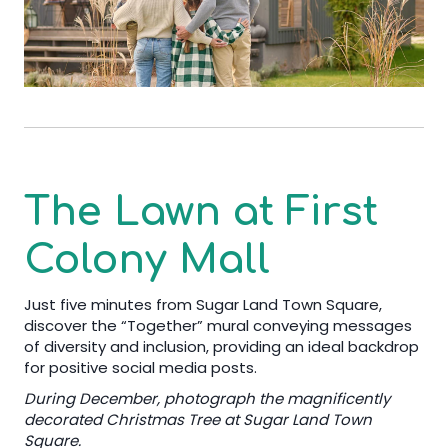
The Lawn at First
Colony Mall
Just five minutes from Sugar Land Town Square,
discover the “Together” mural conveying messages
of diversity and inclusion, providing an ideal backdrop
for positive social media posts.
During December, photograph the magnificently
decorated Christmas Tree at Sugar Land Town
Square.