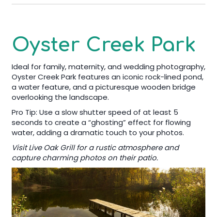
Oyster Creek Park
Ideal for family, maternity, and wedding photography,
Oyster Creek Park features an iconic rock-lined pond,
a water feature, and a picturesque wooden bridge
overlooking the landscape.
Pro Tip: Use a slow shutter speed of at least 5
seconds to create a “ghosting” effect for flowing
water, adding a dramatic touch to your photos.
Visit Live Oak Grill for a rustic atmosphere and
capture charming photos on their patio.