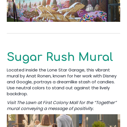
Sugar Rush Mural
Located inside the Lone Star Garage, this vibrant
mural by Anat Ronen, known for her work with Disney
and Google, portrays a dreamlike stash of candies.
Use neutral colors to stand out against the lively
backdrop.
Visit The Lawn at First Colony Mall for the “Together”
mural conveying a message of positivity.