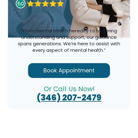
“From mental health heredity to fostering
understanding and support, our guidance
spans generations. We’re here to assist with
every aspect of mental health.”
Book Appointment
Or Call Us Now!
(346) 207-2479