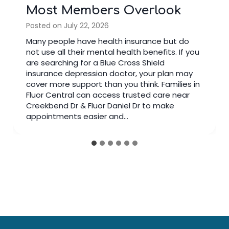
Most Members Overlook
Posted on
July 22, 2026
Many people have health insurance but do
not use all their mental health benefits. If you
are searching for a Blue Cross Shield
insurance depression doctor, your plan may
cover more support than you think. Families in
Fluor Central can access trusted care near
Creekbend Dr & Fluor Daniel Dr to make
appointments easier and…