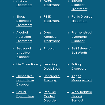
Anxiety
ADHD
Bipolar
Treatment
Treatment
Disorder
Treatment
Sleep
PTSD
Panic Disorder
Disorders
Treatment
Treatment
Treatment
Alcohol
Drug
Premenstrual
Addiction
Addiction
dysphoric
Treatment
Treatment
Disorder
Seasonal
Phobia
Self Esteem/
affective
Self Worth
disorder
Life Transitions
Learning
Eating
Disabilities
Disorders
Obsessive-
Behavioral
Anger
compulsive
Therapy
Management
Disorder
Sexual
Impulse
Work Related
Dysfunction
Control
Stress/
Disorder
Burnout