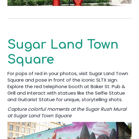
Sugar Land Town
Square
For pops of red in your photos, visit Sugar Land Town
Square and pose in front of the iconic SLTX sign.
Explore the red telephone booth at Baker St. Pub &
Grill and interact with statues like the Selfie Statue
and Guitarist Statue for unique, storytelling shots.
Capture colorful moments at the Sugar Rush Mural
at Sugar Land Town Square