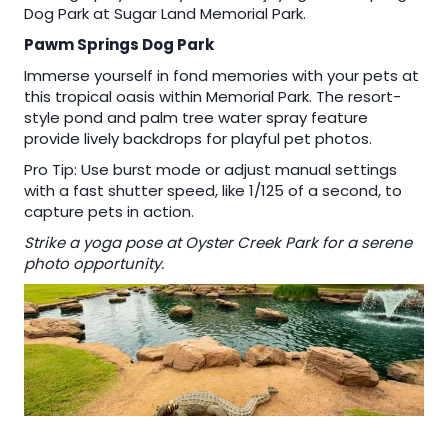
Dog Park at Sugar Land Memorial Park.
Pawm Springs Dog Park
Immerse yourself in fond memories with your pets at
this tropical oasis within Memorial Park. The resort-
style pond and palm tree water spray feature
provide lively backdrops for playful pet photos.
Pro Tip: Use burst mode or adjust manual settings
with a fast shutter speed, like 1/125 of a second, to
capture pets in action.
Strike a yoga pose at Oyster Creek Park for a serene
photo opportunity.