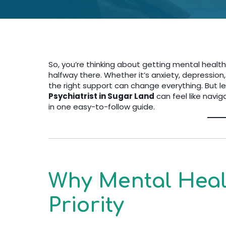
So, you’re thinking about getting mental heal
halfway there. Whether it’s anxiety, depression,
the right support can change everything. But le
Psychiatrist in Sugar Land
can feel like navig
in one easy-to-follow guide.
Why Mental Heal
Priority