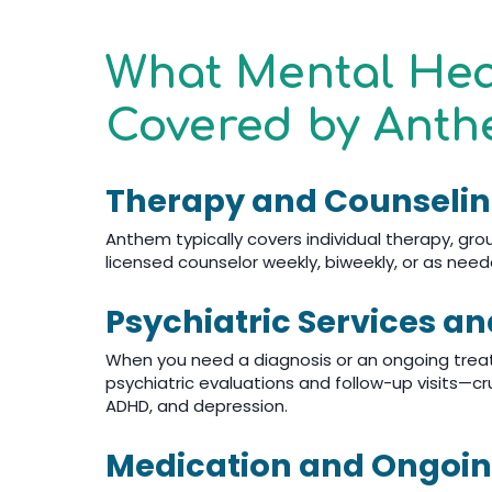
What Mental Hea
Covered by Anth
Therapy and Counseli
Anthem typically covers individual therapy, gr
licensed counselor weekly, biweekly, or as nee
Psychiatric Services a
When you need a diagnosis or an ongoing treat
psychiatric evaluations and follow-up visits—cruc
ADHD, and depression.
Medication and Ongo