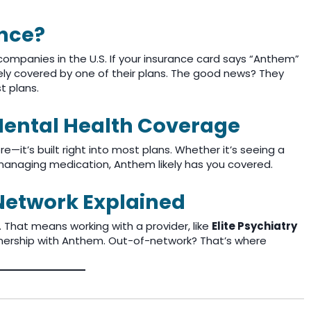
nce?
companies in the U.S. If your insurance card says “Anthem”
ikely covered by one of their plans. The good news? They
t plans.
ental Health Coverage
it’s built right into most plans. Whether it’s seeing a
or managing medication, Anthem likely has you covered.
Network Explained
. That means working with a provider, like
Elite Psychiatry
tnership with Anthem. Out-of-network? That’s where