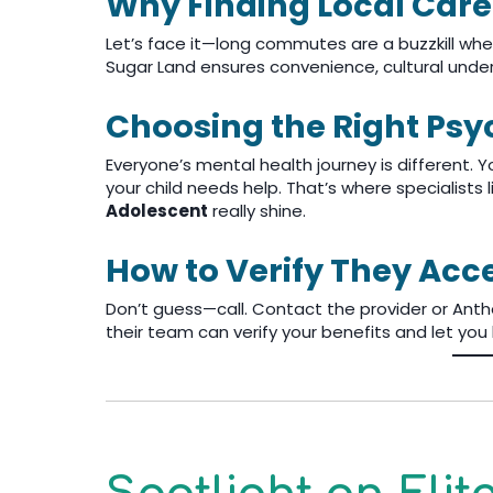
Why Finding Local Care
Let’s face it—long commutes are a buzzkill when
Sugar Land ensures convenience, cultural under
Choosing the Right Psyc
Everyone’s mental health journey is different.
your child needs help. That’s where specialists 
Adolescent
really shine.
How to Verify They Ac
Don’t guess—call. Contact the provider or Anthe
their team can verify your benefits and let yo