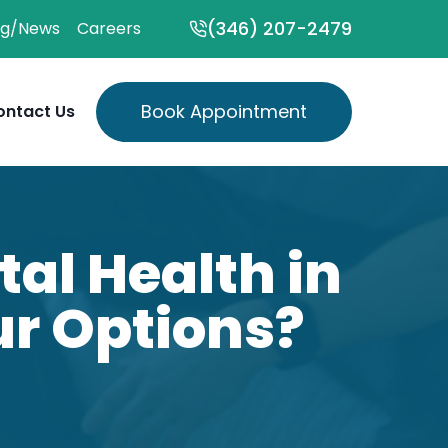
(346) 207-2479
og/News
Careers
Book Appointment
ontact Us
al Health in
ur Options?