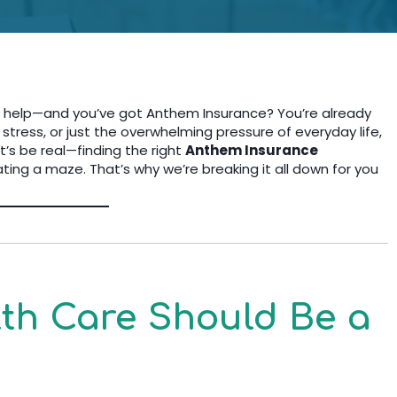
th help—and you’ve got Anthem Insurance? You’re already
 stress, or just the overwhelming pressure of everyday life,
t’s be real—finding the right
Anthem Insurance
ating a maze. That’s why we’re breaking it all down for you
th Care Should Be a