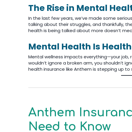
The Rise in Mental Hea
In the last few years, we’ve made some seriou
talking about their struggles, and thankfully, t
health is being talked about more doesn’t mean 
Mental Health Is Health
Mental wellness impacts everything—your job, re
wouldn’t ignore a broken arm, you shouldn’t igno
health insurance like Anthem is stepping up to 
Anthem Insurance
Need to Know