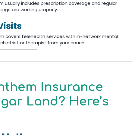
m usually includes prescription coverage and regular
hings are working properly.
isits
em covers telehealth services with in-network mental
chiatrist or therapist from your couch.
Anthem Insurance
Sugar Land? Here’s