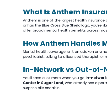
What Is Anthem Insura
Anthem is one of the largest health insurance 
or has the Blue Cross Blue Shield logo, you’re l
offer broad mental health benefits across mos
How Anthem Handles M
Mental health coverage isn’t an add-on anymore—
psychiatrist, talking to a licensed therapist, 
In-Network vs Out-of-
You’ll save a lot more when you go
in-network
Center in Sugar Land
, who already has a par
surprise bills sneak in.