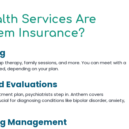
lth Services Are
em Insurance?
ng
oup therapy, family sessions, and more. You can meet with a
ded, depending on your plan.
nd Evaluations
ment plan, psychiatrists step in. Anthem covers
ial for diagnosing conditions like bipolar disorder, anxiety,
ing Management