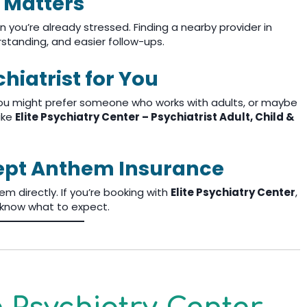
 Matters
 you’re already stressed. Finding a nearby provider in
standing, and easier follow-ups.
hiatrist for You
 You might prefer someone who works with adults, or maybe
like
Elite Psychiatry Center – Psychiatrist Adult, Child &
cept Anthem Insurance
m directly. If you’re booking with
Elite Psychiatry Center
,
u know what to expect.