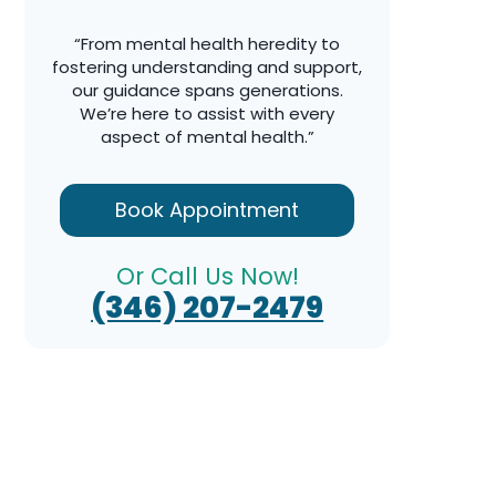
“From mental health heredity to
fostering understanding and support,
our guidance spans generations.
We’re here to assist with every
aspect of mental health.”
Book Appointment
Or Call Us Now!
(346) 207-2479