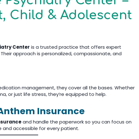
e Psychiatry Center –
t, Child & Adolescent
hiatry Center
is a trusted practice that offers expert
ke. Their approach is personalized, compassionate, and
edication management, they cover all the bases. Whether
, or just life stress, they’re equipped to help.
 Anthem Insurance
nsurance
and handle the paperwork so you can focus on
e and accessible for every patient.