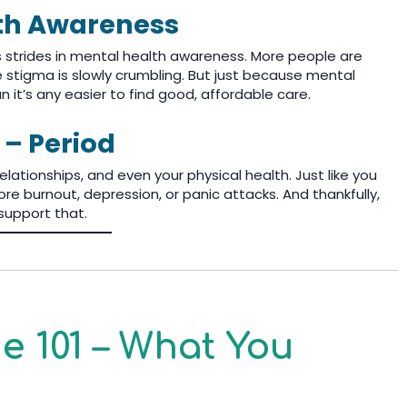
lth Awareness
s strides in mental health awareness. More people are
he stigma is slowly crumbling. But just because mental
it’s any easier to find good, affordable care.
 – Period
lationships, and even your physical health. Just like you
re burnout, depression, or panic attacks. And thankfully,
support that.
 101 – What You