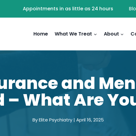
Appointments in as little as 24 hours
Bl
Home
What We Treat
About
C
rance and Ment
 – What Are Yo
By Elite Psychiatry | April 16, 2025