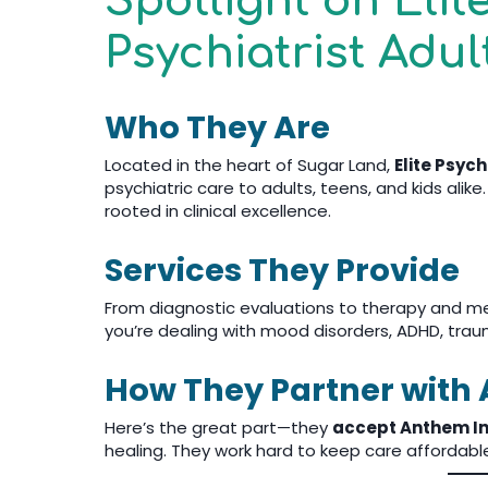
Spotlight on Elit
Psychiatrist Adul
Who They Are
Located in the heart of Sugar Land,
Elite Psyc
psychiatric care to adults, teens, and kids ali
rooted in clinical excellence.
Services They Provide
From diagnostic evaluations to therapy and m
you’re dealing with mood disorders, ADHD, trauma
How They Partner with
Here’s the great part—they
accept Anthem I
healing. They work hard to keep care affordabl