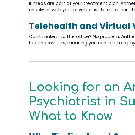
If meds are part of your treatment plan, Anthe
check-ins with your psychiatrist to make sure t
Telehealth and Virtual V
Can’t make it to the office? No problem. Anth
health providers, meaning you can talk to a psy
Looking for an 
Psychiatrist in 
What to Know