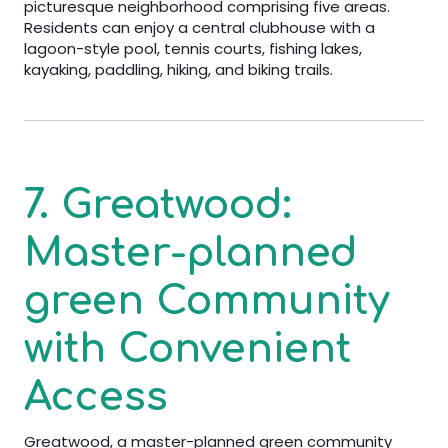
picturesque neighborhood comprising five areas.
Residents can enjoy a central clubhouse with a
lagoon-style pool, tennis courts, fishing lakes,
kayaking, paddling, hiking, and biking trails.
7. Greatwood:
Master-planned
green Community
with Convenient
Access
Greatwood, a master-planned green community