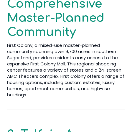
Comprehensive
Master-Planned
Community
First Colony, a mixed-use master-planned
community spanning over 9,700 acres in southern
Sugar Land, provides residents easy access to the
expansive First Colony Mall. This regional shopping
center features a variety of stores and a 24-screen
AMC Theaters complex. First Colony offers a range of
housing options, including custom estates, luxury
homes, apartment communities, and high-rise
buildings.