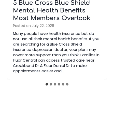
5 Blue Cross Blue Shield
Mental Health Benefits
Most Members Overlook
Posted on
July 22, 2026
Many people have health insurance but do
not use all their mental health benefits. If you
are searching for a Blue Cross Shield
insurance depression doctor, your plan may
cover more support than you think. Families in
Fluor Central can access trusted care near
Creekbend Dr & Fluor Daniel Dr to make
appointments easier and…