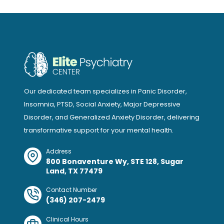
Our dedicated team specializes in Panic Disorder,
Insomnia, PTSD, Social Anxiety, Major Depressive
Disorder, and Generalized Anxiety Disorder, delivering
transformative support for your mental health.
Address
800 Bonaventure Wy, STE 128, Sugar
Land, TX 77479
Contact Number
(346) 207-2479
Clinical Hours