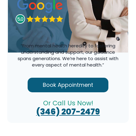
“From mental health heredity to fostering
understanding and support, our guidance
spans generations. We’re here to assist with
every aspect of mental health.”
Book Appointment
Or Call Us Now!
(346) 207-2479