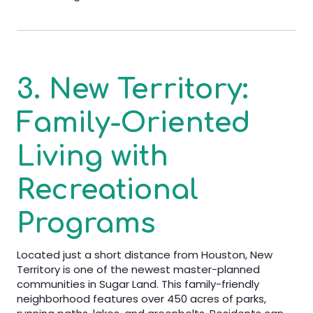
3. New Territory:
Family-Oriented
Living with
Recreational
Programs
Located just a short distance from Houston, New
Territory is one of the newest master-planned
communities in Sugar Land. This family-friendly
neighborhood features over 450 acres of parks,