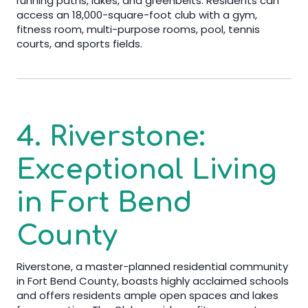
running paths, lakes, and greenbelts. Residents can
access an 18,000-square-foot club with a gym,
fitness room, multi-purpose rooms, pool, tennis
courts, and sports fields.
4. Riverstone:
Exceptional Living
in Fort Bend
County
Riverstone, a master-planned residential community
in Fort Bend County, boasts highly acclaimed schools
and offers residents ample open spaces and lakes