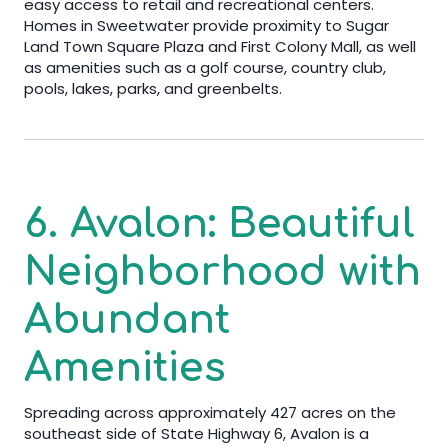
easy access to retail and recreational centers.
Homes in Sweetwater provide proximity to Sugar
Land Town Square Plaza and First Colony Mall, as well
as amenities such as a golf course, country club,
pools, lakes, parks, and greenbelts.
6. Avalon: Beautiful
Neighborhood with
Abundant
Amenities
Spreading across approximately 427 acres on the
southeast side of State Highway 6, Avalon is a