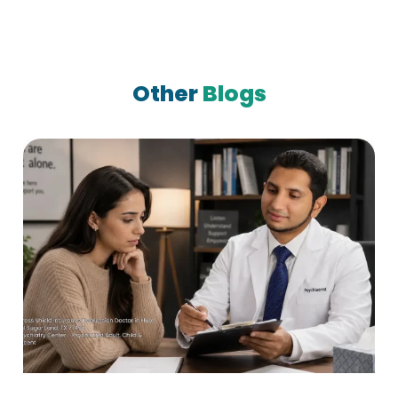
Other
Blogs