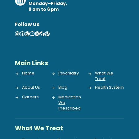
Monday–Friday,
8 am to 6 pm
Follow Us
Google
Facebook
Instagram
YouTube
X
TikTok
Pinterest
Main Links
Home
Psychiatry
What We
Treat
About Us
Blog
Health System
Careers
Medication
We
Prescribed
What We Treat