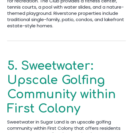
for recreation. The Club provides a fitness center,
tennis courts, a pool with water slides, and a nature-
themed playground. Riverstone properties include
traditional single-family, patio, condos, and lakefront
estate-style homes.
5. Sweetwater:
Upscale Golfing
Community within
First Colony
Sweetwater in Sugar Land is an upscale golfing
community within First Colony that offers residents