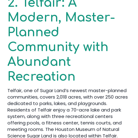
2. Telfair: A
Modern, Master-
Planned
Community with
Abundant
Recreation
Telfair, one of Sugar Land’s newest master-planned
communities, covers 2,018 acres, with over 250 acres
dedicated to parks, lakes, and playgrounds.
Residents of Telfair enjoy a 70-acre lake and park
system, along with three recreational centers
offering pools, a fitness center, tennis courts, and
meeting rooms. The Houston Museum of Natural
Science Sugar Land is also located within Telfair.