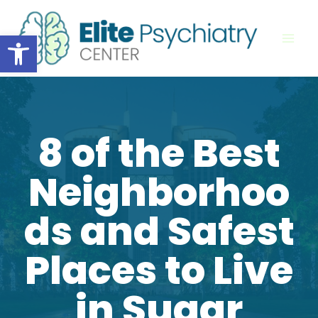
Skip
to
Open toolbar
content
8 of the Best
Neighborhoo
ds and Safest
Places to Live
in Sugar