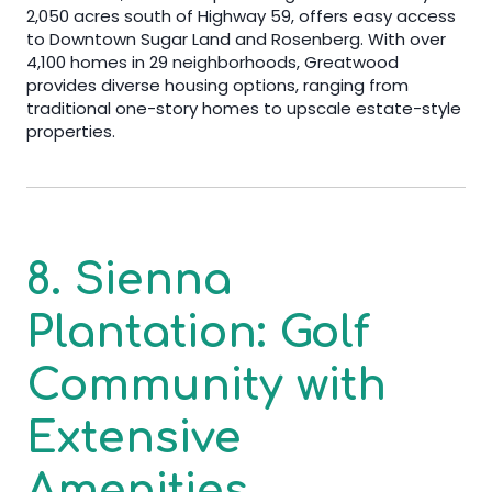
2,050 acres south of Highway 59, offers easy access
to Downtown Sugar Land and Rosenberg. With over
4,100 homes in 29 neighborhoods, Greatwood
provides diverse housing options, ranging from
traditional one-story homes to upscale estate-style
properties.
8. Sienna
Plantation: Golf
Community with
Extensive
Amenities