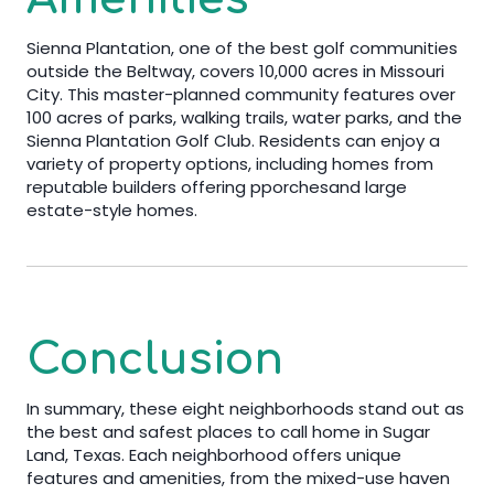
Sienna Plantation, one of the best golf communities
outside the Beltway, covers 10,000 acres in Missouri
City. This master-planned community features over
100 acres of parks, walking trails, water parks, and the
Sienna Plantation Golf Club. Residents can enjoy a
variety of property options, including homes from
reputable builders offering pporchesand large
estate-style homes.
Conclusion
In summary, these eight neighborhoods stand out as
the best and safest places to call home in Sugar
Land, Texas. Each neighborhood offers unique
features and amenities, from the mixed-use haven