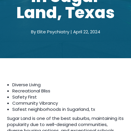
Land, Texas
By Elite Psychiatry | April 22, 2024
Diverse Living
Recreational Bliss
Safety First
Community Vibrancy
Safest neighborhoods in Sugarland, tx
Sugar Land is one of the best suburbs, maintaining its
popularity due to well-designed communities,
diverse housing options, and exceptional schools.