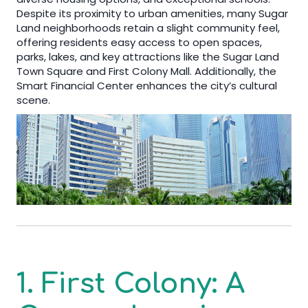
Despite its proximity to urban amenities, many Sugar
Land neighborhoods retain a slight community feel,
offering residents easy access to open spaces,
parks, lakes, and key attractions like the Sugar Land
Town Square and First Colony Mall. Additionally, the
Smart Financial Center enhances the city’s cultural
scene.
1. First Colony: A