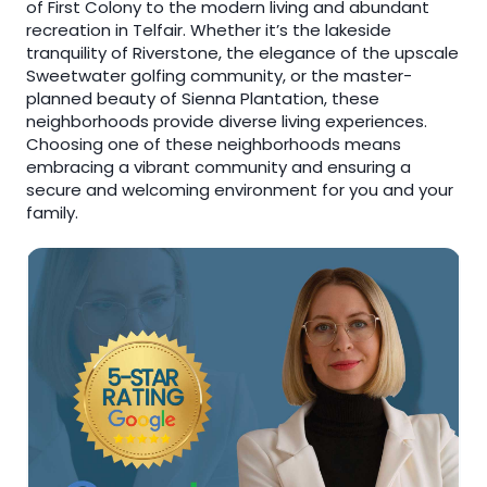
of First Colony to the modern living and abundant
recreation in Telfair. Whether it’s the lakeside
tranquility of Riverstone, the elegance of the upscale
Sweetwater golfing community, or the master-
planned beauty of Sienna Plantation, these
neighborhoods provide diverse living experiences.
Choosing one of these neighborhoods means
embracing a vibrant community and ensuring a
secure and welcoming environment for you and your
family.