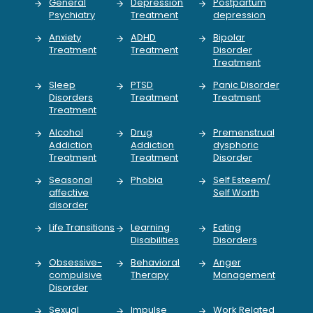
General
Depression
Postpartum
Psychiatry
Treatment
depression
Anxiety
ADHD
Bipolar
Treatment
Treatment
Disorder
Treatment
Sleep
PTSD
Panic Disorder
Disorders
Treatment
Treatment
Treatment
Alcohol
Drug
Premenstrual
Addiction
Addiction
dysphoric
Treatment
Treatment
Disorder
Seasonal
Phobia
Self Esteem/
affective
Self Worth
disorder
Life Transitions
Learning
Eating
Disabilities
Disorders
Obsessive-
Behavioral
Anger
compulsive
Therapy
Management
Disorder
Sexual
Impulse
Work Related